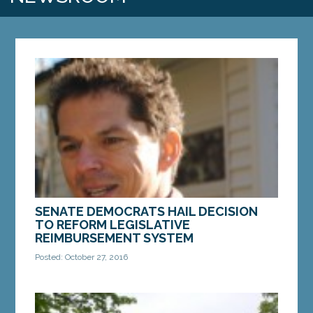
SENATE DEMOCRATS HAIL DECISION
TO REFORM LEGISLATIVE
REIMBURSEMENT SYSTEM
Posted: October 27, 2016
Action urged after documents revealed Sens.
Collins and Cushing received taxpayer-funded
reimbursements after paying expenses with donor