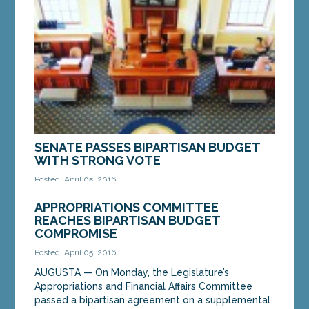
days when discrimination against LGBT Mainers
was permitted under the law, said the Maine...
MORE »
SENATE PASSES BIPARTISAN BUDGET
WITH STRONG VOTE
Posted: April 05, 2016
AUGUSTA — On Tuesday evening, the Maine
APPROPRIATIONS COMMITTEE
Senate gave strong, bipartisan support to a
REACHES BIPARTISAN BUDGET
supplemental budget deal negotiated to meet
COMPROMISE
critical state...
Posted: April 05, 2016
AUGUSTA — On Monday, the Legislature’s
MORE »
Appropriations and Financial Affairs Committee
passed a bipartisan agreement on a supplemental