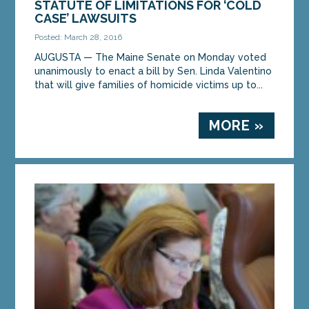
STATUTE OF LIMITATIONS FOR ‘COLD
unanimous support of The Maine Senate in a
CASE’ LAWSUITS
preliminary vote...
Posted: March 28, 2016
AUGUSTA — The Maine Senate on Monday voted
MORE »
unanimously to enact a bill by Sen. Linda Valentino
that will give families of homicide victims up to...
MORE »