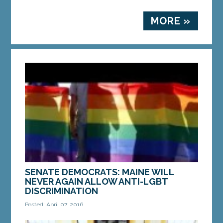
MORE »
SENATE DEMOCRATS: MAINE WILL
NEVER AGAIN ALLOW ANTI-LGBT
DISCRIMINATION
Posted: April 07, 2016
AUGUSTA — Maine will never again return to the