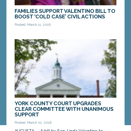
FAMILIES SUPPORT VALENTINO BILL TO
BOOST ‘COLD CASE’ CIVIL ACTIONS
Posted: March 11, 2016
AUGUSTA — Families of unsolved homicide victims
voiced their support for a bill introduced by Sen.
Linda Valentino, D-Saco, that would extend the...
MORE »
YORK COUNTY COURT UPGRADES
CLEAR COMMITTEE WITH UNANIMOUS
SUPPORT
Posted: March 01, 2016
AUGUSTA — A bill by Sen. Linda Valentino to