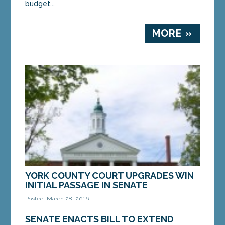
budget...
MORE »
YORK COUNTY COURT UPGRADES WIN
INITIAL PASSAGE IN SENATE
Posted: March 28, 2016
AUGUSTA — A bill to construct a modern,
SENATE ENACTS BILL TO EXTEND
consolidated courthouse in York County won the