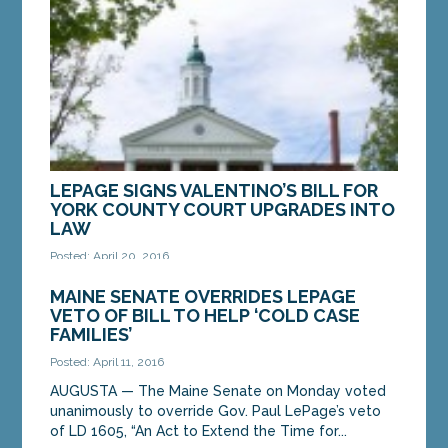
cash...
MORE »
LEPAGE SIGNS VALENTINO’S BILL FOR
YORK COUNTY COURT UPGRADES INTO
LAW
Posted: April 20, 2016
AUGUSTA — A bill by Sen. Linda Valentino, D-Saco,
MAINE SENATE OVERRIDES LEPAGE
to construct a modern, consolidated courthouse in
VETO OF BILL TO HELP ‘COLD CASE
York County has been signed into law by Gov....
FAMILIES’
Posted: April 11, 2016
MORE »
AUGUSTA — The Maine Senate on Monday voted
unanimously to override Gov. Paul LePage’s veto
of LD 1605, “An Act to Extend the Time for...