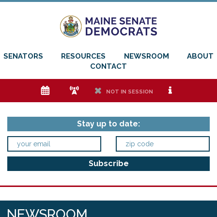
SENATORS
RESOURCES
NEWSROOM
ABOUT
CONTACT
e
f
h
i
NOT IN SESSION
Stay up to date:
NEWSROOM