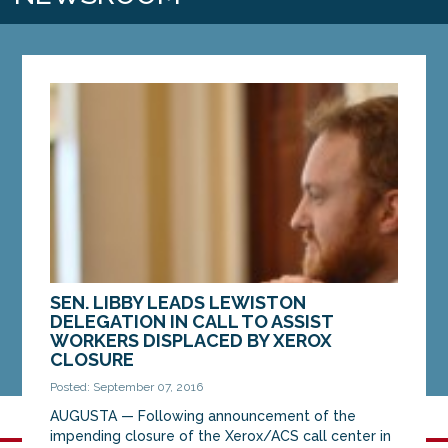
SEN. LIBBY LEADS LEWISTON
DELEGATION IN CALL TO ASSIST
WORKERS DISPLACED BY XEROX
CLOSURE
Posted: September 07, 2016
AUGUSTA — Following announcement of the
impending closure of the Xerox/ACS call center in