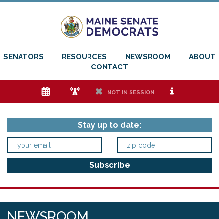
SENATORS
RESOURCES
NEWSROOM
ABOUT
CONTACT
e
f
h
i
NOT IN SESSION
Stay up to date:
NEWSROOM