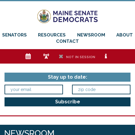
SENATORS
RESOURCES
NEWSROOM
ABOUT
CONTACT
e
f
h
i
NOT IN SESSION
Stay up to date:
NEWSROOM