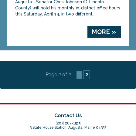
Augusta - Senator Chris Johnson (D-Lincoln
County) will hold his monthly in-district office hours
this Saturday, April 14, in two different...
MORE »
Page 2 of 2
1
2
Contact Us
(207) 287-1515
3 State House Station, Augusta, Maine 04333