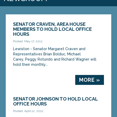
SENATOR CRAVEN, AREA HOUSE
MEMBERS TO HOLD LOCAL OFFICE
HOURS
Posted: May 17, 2012
Lewiston - Senator Margaret Craven and
Representatives Brian Bolduc, Michael
Carey, Peggy Rotundo and Richard Wagner will
hold their monthly...
MORE »
SENATOR JOHNSON TO HOLD LOCAL
OFFICE HOURS
Posted: April 12, 2012