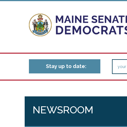
Stay up to date:
NEWSROOM