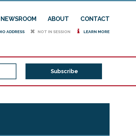
NEWSROOM
ABOUT
CONTACT
h
i
DIO ADDRESS
NOT IN SESSION
LEARN MORE