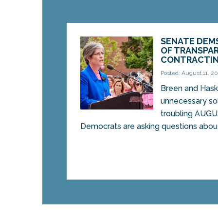
SENATE DEM
OF TRANSPAR
CONTRACTI
Posted: August 11, 2
Breen and Hask
unnecessary sol
troubling AUG
Democrats are asking questions about