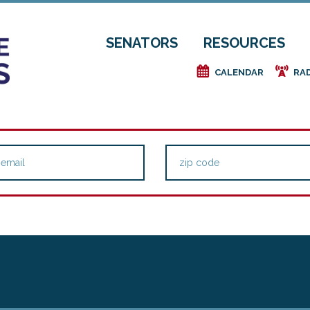
SENATORS
RESOURCES
e
f
CALENDAR
RA