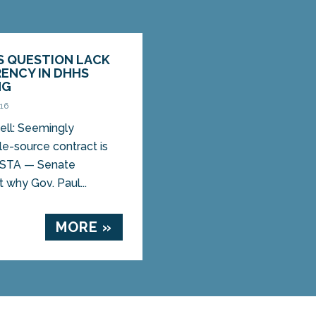
S QUESTION LACK
ENCY IN DHHS
NG
016
ell: Seemingly
e-source contract is
USTA — Senate
 why Gov. Paul...
MORE »