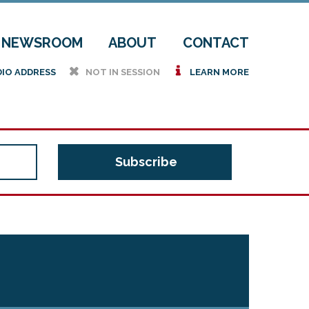
NEWSROOM
ABOUT
CONTACT
h
i
DIO ADDRESS
NOT IN SESSION
LEARN MORE