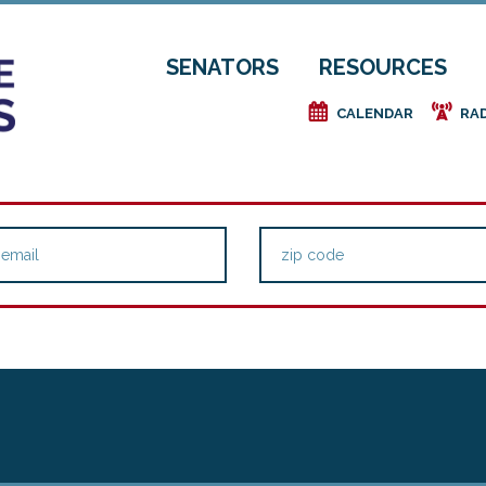
SENATORS
RESOURCES
e
f
CALENDAR
RA