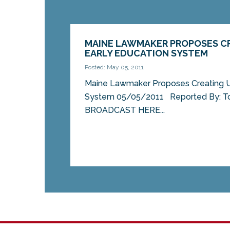
MAINE LAWMAKER PROPOSES CR
EARLY EDUCATION SYSTEM
Posted: May 05, 2011
Maine Lawmaker Proposes Creating Un
System 05/05/2011 Reported By: T
BROADCAST HERE...