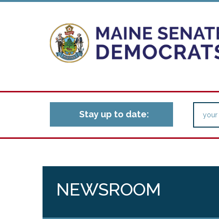
Stay up to date:
NEWSROOM