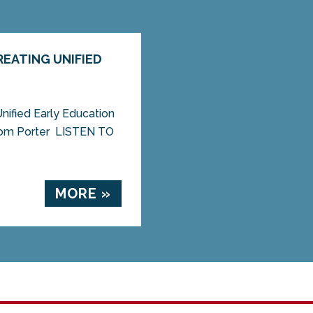
EATING UNIFIED
ified Early Education
om Porter LISTEN TO
MORE »