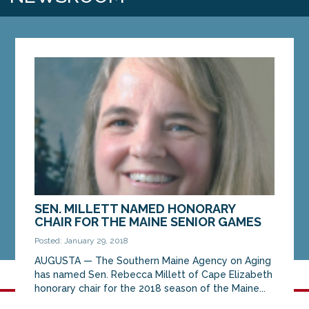
SEN. MILLETT NAMED HONORARY
CHAIR FOR THE MAINE SENIOR GAMES
Posted: January 29, 2018
AUGUSTA — The Southern Maine Agency on Aging
has named Sen. Rebecca Millett of Cape Elizabeth
honorary chair for the 2018 season of the Maine...