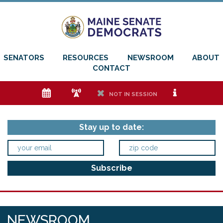
SENATORS
RESOURCES
NEWSROOM
ABOUT
CONTACT
e
f
h
i
NOT IN SESSION
Stay up to date:
NEWSROOM