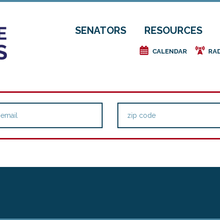
SENATORS
RESOURCES
e
f
CALENDAR
RA