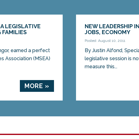
A LEGISLATIVE
NEW LEADERSHIP I
 FAMILIES
JOBS, ECONOMY
Posted: August 10, 2011
or, earned a perfect
By Justin Alfond, Specia
es Association (MSEA)
legislative session is n
measure this...
MORE »