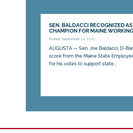
SEN. BALDACCI RECOGNIZED AS 
CHAMPION FOR MAINE WORKING
Posted: September 22, 2021
AUGUSTA — Sen. Joe Baldacci, D-Bang
score from the Maine State Employe
for his votes to support state...