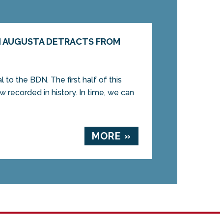
N AUGUSTA DETRACTS FROM
l to the BDN. The first half of this
ow recorded in history. In time, we can
MORE »