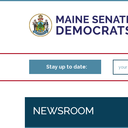
Stay up to date:
NEWSROOM