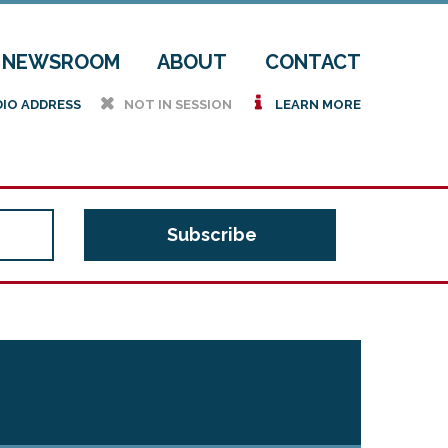
NEWSROOM
ABOUT
CONTACT
h
i
DIO ADDRESS
NOT IN SESSION
LEARN MORE