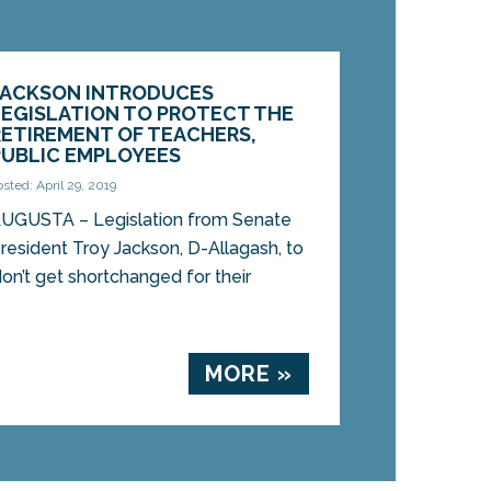
JACKSON INTRODUCES
LEGISLATION TO PROTECT THE
RETIREMENT OF TEACHERS,
PUBLIC EMPLOYEES
osted: April 29, 2019
UGUSTA – Legislation from Senate
resident Troy Jackson, D-Allagash, to
on’t get shortchanged for their
MORE »