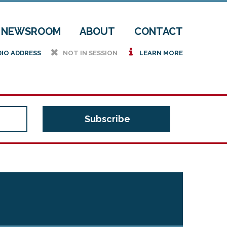
NEWSROOM
ABOUT
CONTACT
h
i
DIO ADDRESS
NOT IN SESSION
LEARN MORE