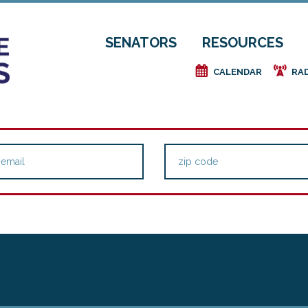
SENATORS
RESOURCES
e
f
CALENDAR
RA