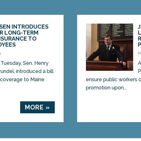
RSEN INTRODUCES
ER LONG-TERM
INSURANCE TO
OYEES
3
P
Tuesday, Sen. Henry
A
undel, introduced a bill
P
e coverage to Maine
ensure public workers d
promotion upon...
MORE »