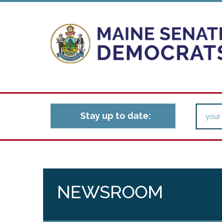
Stay up to date:
NEWSROOM