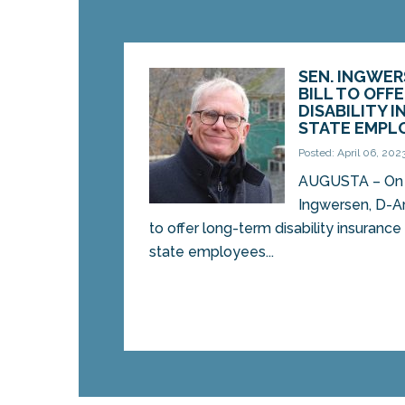
SEN. INGWE
BILL TO OFF
DISABILITY 
STATE EMPL
Posted: April 06, 202
AUGUSTA – On 
Ingwersen, D-Ar
to offer long-term disability insuranc
state employees...