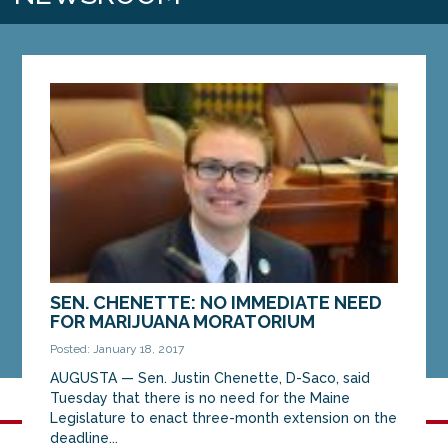
SEN. CHENETTE: NO IMMEDIATE NEED
FOR MARIJUANA MORATORIUM
Posted: January 18, 2017
AUGUSTA — Sen. Justin Chenette, D-Saco, said
Tuesday that there is no need for the Maine
Legislature to enact three-month extension on the
deadline...