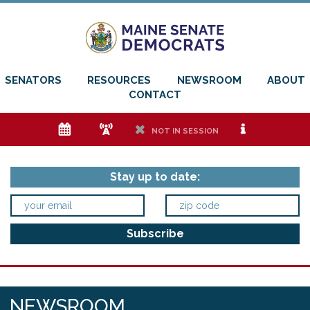
SENATORS
RESOURCES
NEWSROOM
ABOUT
CONTACT
e
f
h
i
NOT IN SESSION
Stay up to date:
NEWSROOM