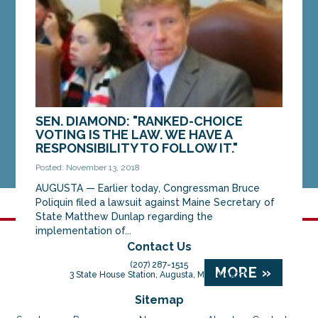
of...
MORE »
SEN. DIAMOND: "RANKED-CHOICE
VOTING IS THE LAW. WE HAVE A
RESPONSIBILITY TO FOLLOW IT."
Posted: November 13, 2018
AUGUSTA — Earlier today, Congressman Bruce
Poliquin filed a lawsuit against Maine Secretary of
State Matthew Dunlap regarding the
implementation of...
Contact Us
(207) 287-1515
MORE »
3 State House Station, Augusta, Maine 04333
Sitemap