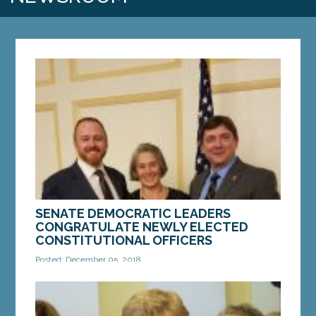
SENATE DEMOCRATIC LEADERS
CONGRATULATE NEWLY ELECTED
CONSTITUTIONAL OFFICERS
Posted: December 05, 2018
AUGUSTA—Senate President Troy Jackson of
Allagash, Senate Majority Leader Nate Libby of
Lewiston and Senate Majority Whip Eloise Vitelli