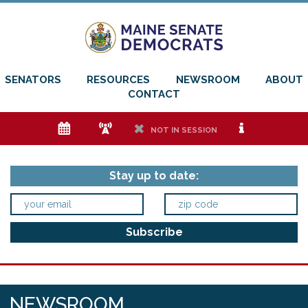
SENATORS
RESOURCES
NEWSROOM
ABOUT
CONTACT
e
f
h
i
NOT IN SESSION
Stay up to date:
NEWSROOM