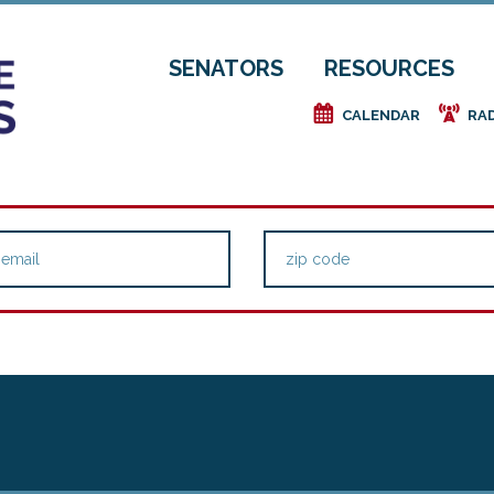
SENATORS
RESOURCES
e
f
CALENDAR
RA