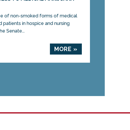
se of non-smoked forms of medical
d patients in hospice and nursing
 Senate...
MORE »