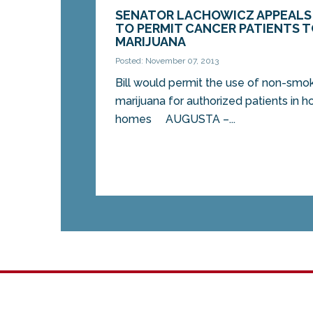
SENATOR LACHOWICZ APPEALS 
TO PERMIT CANCER PATIENTS 
MARIJUANA
Posted: November 07, 2013
Bill would permit the use of non-sm
marijuana for authorized patients in h
homes AUGUSTA –...