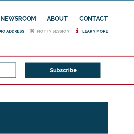
NEWSROOM
ABOUT
CONTACT
h
i
DIO ADDRESS
NOT IN SESSION
LEARN MORE