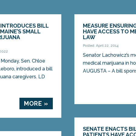
 INTRODUCES BILL
MEASURE ENSURING
MAINE’S SMALL
HAVE ACCESS TO M
RIJUANA
LAW
Posted: April 22, 2014
 2022
Senator Lachowicz’s m
Monday, Sen. Chloe
medical marijuana in 
boro, introduced a bill
AUGUSTA – A bill spons
juana caregivers. LD
MORE »
SENATE ENACTS BI
PATIENTS HAVE AC