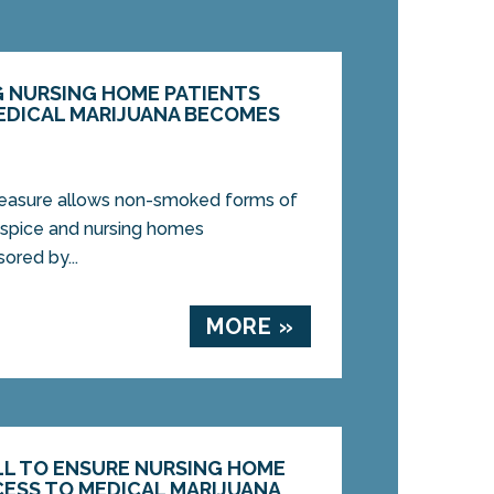
 NURSING HOME PATIENTS
EDICAL MARIJUANA BECOMES
easure allows non-smoked forms of
hospice and nursing homes
ored by...
MORE »
LL TO ENSURE NURSING HOME
CESS TO MEDICAL MARIJUANA