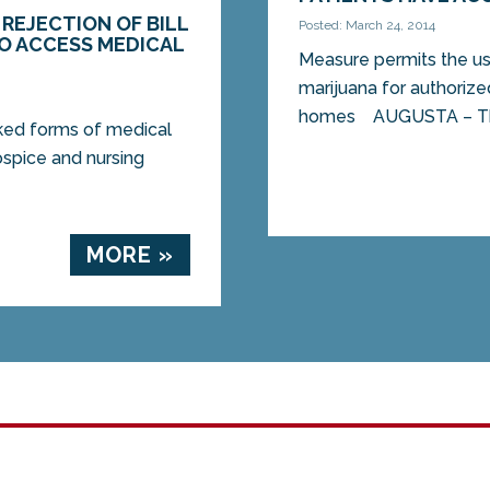
REJECTION OF BILL
Posted: March 24, 2014
TO ACCESS MEDICAL
Measure permits the u
marijuana for authorize
homes AUGUSTA – The
oked forms of medical
ospice and nursing
MORE »