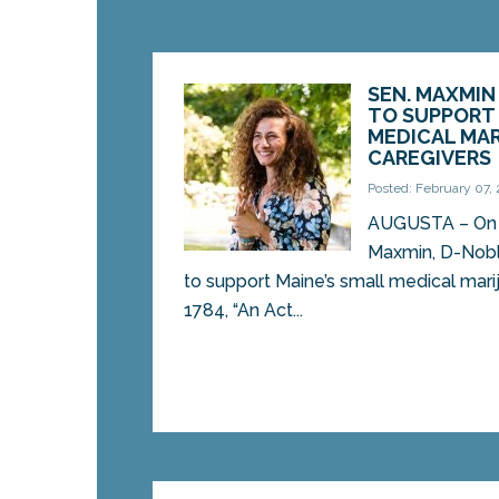
SEN. MAXMIN
TO SUPPORT 
MEDICAL MA
CAREGIVERS
Posted: February 07,
AUGUSTA – On 
Maxmin, D-Noble
to support Maine’s small medical mari
1784, “An Act...