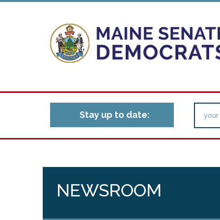
Stay up to date:
NEWSROOM