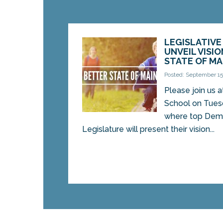
LEGISLATIV
UNVEIL VISIO
STATE OF MA
Posted: September 15
Please join us a
School on Tues
where top Democ
Legislature will present their vision...