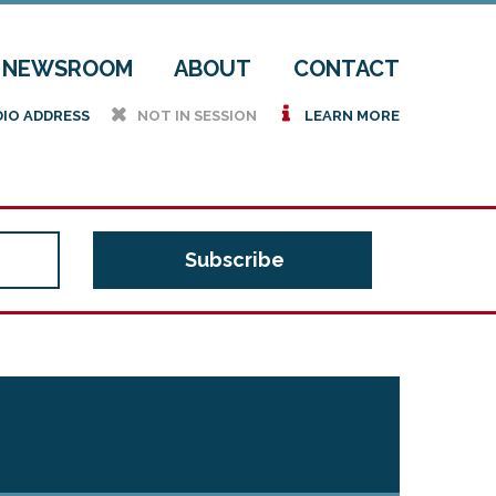
NEWSROOM
ABOUT
CONTACT
h
i
DIO ADDRESS
NOT IN SESSION
LEARN MORE