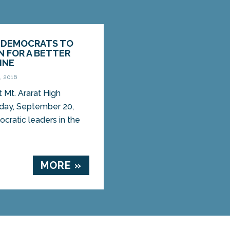
E DEMOCRATS TO
N FOR A BETTER
INE
, 2016
t Mt. Ararat High
day, September 20,
ratic leaders in the
MORE »