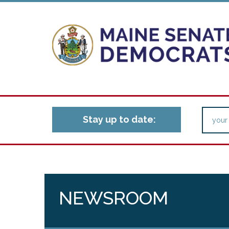
Stay up to date:
NEWSROOM