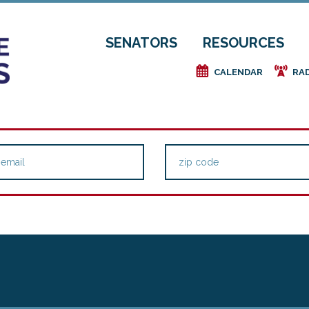
SENATORS
RESOURCES
e
f
CALENDAR
RA