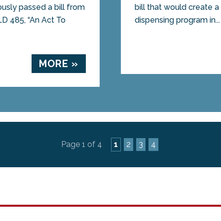
sly passed a bill from
bill that would create 
LD 485, “An Act To
dispensing program in...
MORE »
Page 1 of 4
1
2
3
4