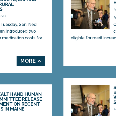
RURAL
S
P
 2022
A
Tuesday, Sen. Ned
C
rn, introduced two
c
n medication costs for
eligible for merit increa
MORE »
HEALTH AND HUMAN
OMMITTEE RELEASE
EMENT ON RECENT
S IN MAINE
P