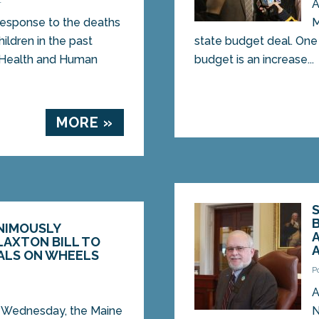
1
A
esponse to the deaths
M
ildren in the past
state budget deal. One
 Health and Human
budget is an increase...
MORE »
NIMOUSLY
LAXTON BILL TO
ALS ON WHEELS
P
1
A
Wednesday, the Maine
N