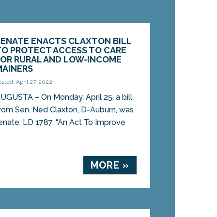
SENATE ENACTS CLAXTON BILL
TO PROTECT ACCESS TO CARE
FOR RURAL AND LOW-INCOME
MAINERS
osted: April 27, 2022
UGUSTA – On Monday, April 25, a bill
rom Sen. Ned Claxton, D-Auburn, was
enate. LD 1787, “An Act To Improve
MORE »