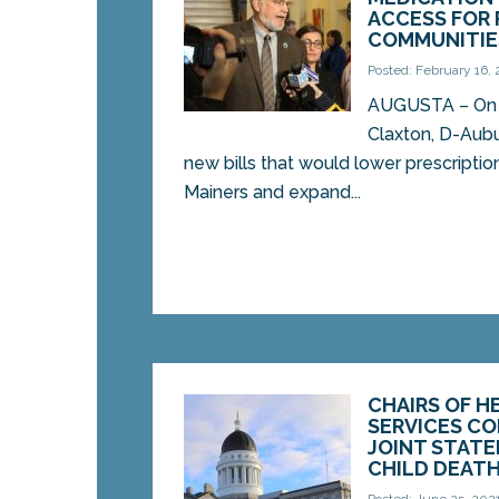
ACCESS FOR 
COMMUNITIE
Posted: February 16,
AUGUSTA – On 
Claxton, D-Aubu
new bills that would lower prescriptio
Mainers and expand...
CHAIRS OF 
SERVICES C
JOINT STAT
CHILD DEATH