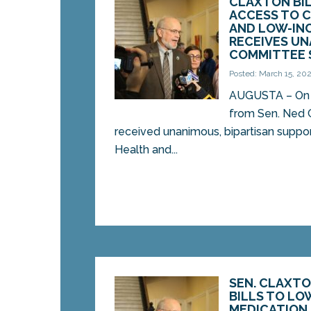
CLAXTON BI
ACCESS TO C
AND LOW-IN
RECEIVES U
COMMITTEE 
Posted: March 15, 20
AUGUSTA – On Fr
from Sen. Ned 
received unanimous, bipartisan support
Health and...
SEN. CLAXT
BILLS TO LO
MEDICATION