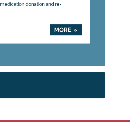
a medication donation and re-
MORE »