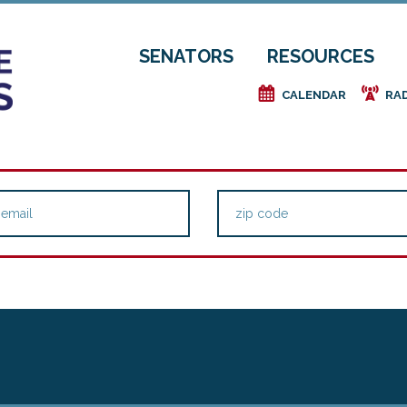
SENATORS
RESOURCES
e
f
CALENDAR
RA