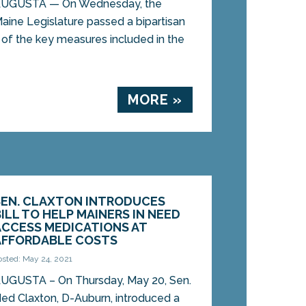
UGUSTA — On Wednesday, the
aine Legislature passed a bipartisan
 of the key measures included in the
MORE »
SEN. CLAXTON INTRODUCES
BILL TO HELP MAINERS IN NEED
ACCESS MEDICATIONS AT
AFFORDABLE COSTS
osted: May 24, 2021
UGUSTA – On Thursday, May 20, Sen.
ed Claxton, D-Auburn, introduced a