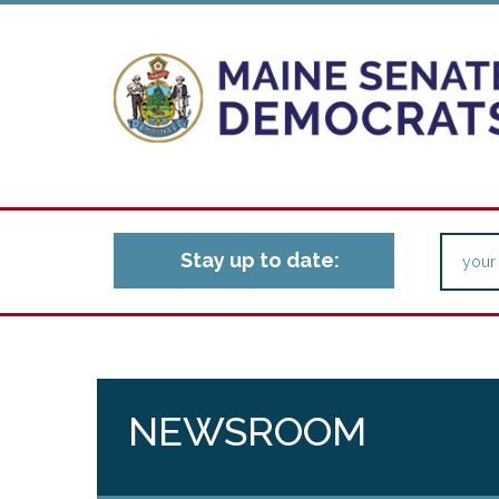
Stay up to date:
NEWSROOM