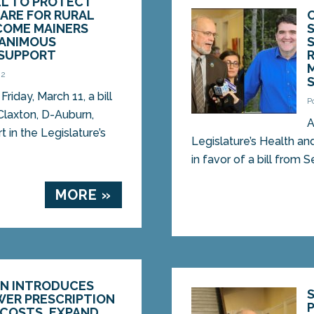
LL TO PROTECT
ARE FOR RURAL
COME MAINERS
NANIMOUS
SUPPORT
22
iday, March 11, a bill
P
Claxton, D-Auburn,
A
 in the Legislature’s
Legislature’s Health 
in favor of a bill from 
MORE »
ON INTRODUCES
WER PRESCRIPTION
 COSTS, EXPAND