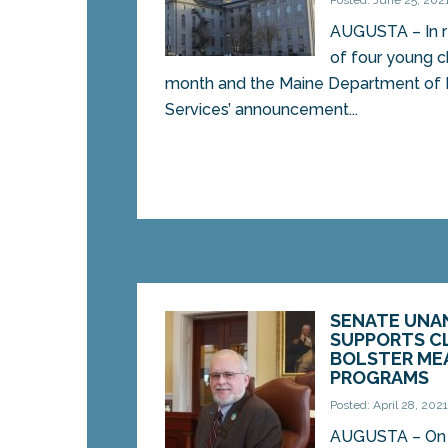
Posted: June 25, 202
AUGUSTA – In r
of four young ch
month and the Maine Department of
Services’ announcement...
SENATE UNA
SUPPORTS C
BOLSTER ME
PROGRAMS
Posted: April 28, 202
AUGUSTA – On 