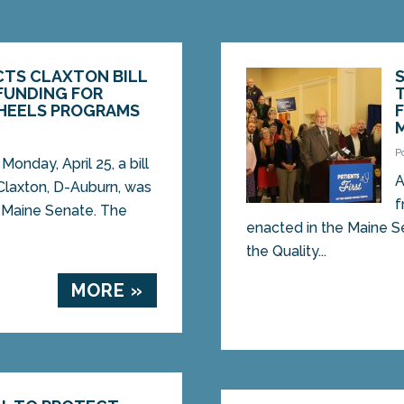
CTS CLAXTON BILL
FUNDING FOR
HEELS PROGRAMS
2
P
nday, April 25, a bill
A
Claxton, D-Auburn, was
f
 Maine Senate. The
enacted in the Maine S
the Quality...
MORE »