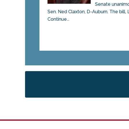
Senate unanimou
Sen. Ned Claxton, D-Auburn. The bill, 
Continue...