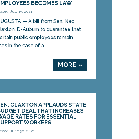
EMPLOYEES BECOMES LAW
osted: July 15, 2021
UGUSTA — A bill from Sen. Ned
laxton, D-Auburn to guarantee that
ertain public employees remain
ses in the case of a...
MORE »
SEN. CLAXTON APPLAUDS STATE
BUDGET DEAL THAT INCREASES
WAGE RATES FOR ESSENTIAL
SUPPORT WORKERS
osted: June 30, 2021