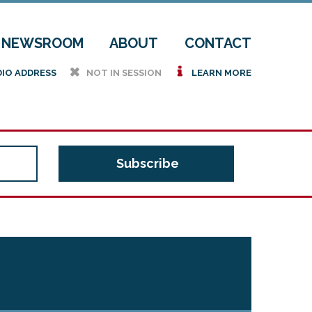
NEWSROOM
ABOUT
CONTACT
h
i
DIO ADDRESS
NOT IN SESSION
LEARN MORE