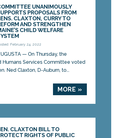
COMMITTEE UNANIMOUSLY
SUPPORTS PROPOSALS FROM
SENS. CLAXTON, CURRY TO
REFORM AND STRENGTHEN
MAINE’S CHILD WELFARE
SYSTEM
osted: February 24, 2022
UGUSTA — On Thursday, the
and Humans Services Committee voted
Sen. Ned Claxton, D-Auburn, to...
MORE »
SEN. CLAXTON BILL TO
PROTECT RIGHTS OF PUBLIC