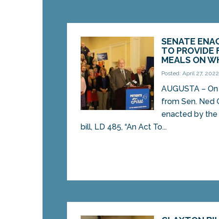
SENATE ENA
TO PROVIDE 
MEALS ON W
Posted: April 27, 202
AUGUSTA – On Mo
from Sen. Ned 
enacted by the
bill, LD 485, “An Act To...