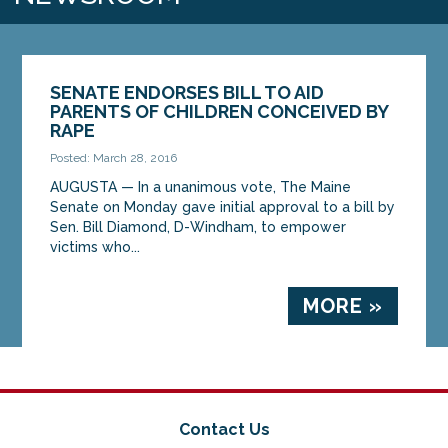
SENATE ENDORSES BILL TO AID
PARENTS OF CHILDREN CONCEIVED BY
RAPE
Posted: March 28, 2016
AUGUSTA — In a unanimous vote, The Maine
Senate on Monday gave initial approval to a bill by
Sen. Bill Diamond, D-Windham, to empower
victims who...
MORE »
Contact Us