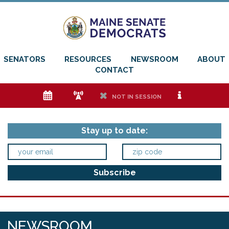
SENATORS
RESOURCES
NEWSROOM
ABOUT
CONTACT
e
f
h
i
NOT IN SESSION
Stay up to date:
NEWSROOM