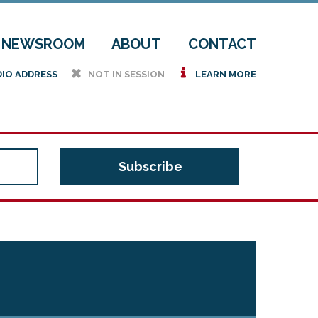
NEWSROOM
ABOUT
CONTACT
h
i
DIO ADDRESS
NOT IN SESSION
LEARN MORE