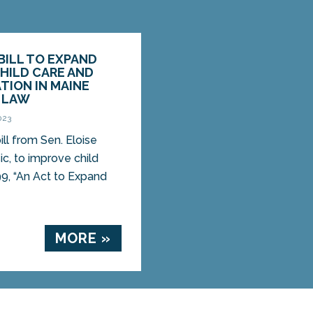
 BILL TO EXPAND
HILD CARE AND
TION IN MAINE
O LAW
023
l from Sen. Eloise
sic, to improve child
9, “An Act to Expand
MORE »