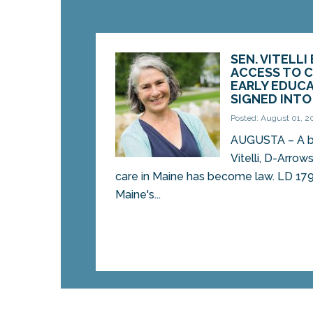
SEN. VITELLI
ACCESS TO C
EARLY EDUCA
SIGNED INT
Posted: August 01, 2
AUGUSTA – A bil
Vitelli, D-Arrow
care in Maine has become law. LD 179
Maine's...