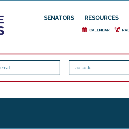
SENATORS
RESOURCES
e
f
CALENDAR
RA