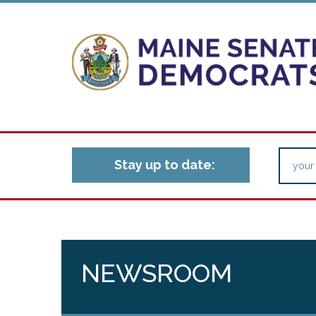
Stay up to date:
NEWSROOM