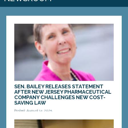
SEN. BAILEY RELEASES STATEMENT
AFTER NEW JERSEY PHARMACEUTICAL
COMPANY CHALLENGES NEW COST-
SAVING LAW
Posted: August 14, 2025
AUGUSTA — Last week, Novartis, a New Jersey
pharmaceutical company, filed a lawsuit in federal