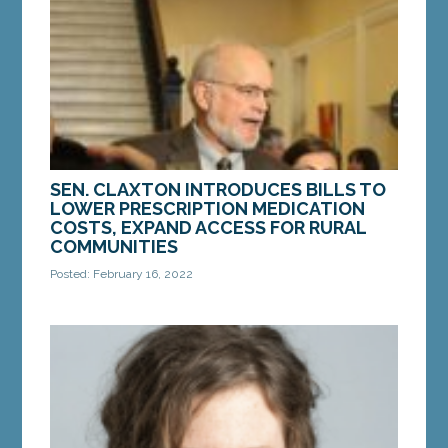
court challenging a new law enacted by...
MORE »
SEN. CLAXTON INTRODUCES BILLS TO
LOWER PRESCRIPTION MEDICATION
COSTS, EXPAND ACCESS FOR RURAL
COMMUNITIES
Posted: February 16, 2022
AUGUSTA – On Tuesday, Sen. Ned Claxton, D-
Auburn, introduced two new bills that would lower
prescription medication costs for Mainers and
expand...
MORE »