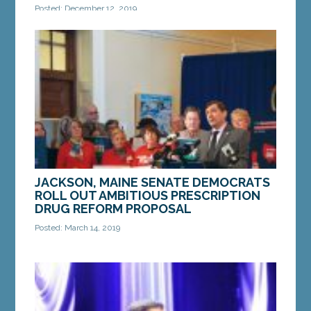
Posted: December 12, 2019
AUGUSTA — Sen. Heather Sanborn, D-Portland, has
been recognized by AARP for her work fighting for
Maine consumers and patients. Sen. Sanborn was...
MORE »
JACKSON, MAINE SENATE DEMOCRATS
ROLL OUT AMBITIOUS PRESCRIPTION
DRUG REFORM PROPOSAL
Posted: March 14, 2019
Legislation would make prescription drugs more
affordable, more accessible and hold both
drugmakers and middlemen accountable “Our...