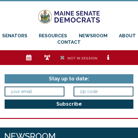
SENATORS
RESOURCES
NEWSROOM
ABOUT
CONTACT
e
f
h
i
NOT IN SESSION
Stay up to date:
NEWSROOM