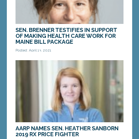
SEN. BRENNER TESTIFIES IN SUPPORT
OF MAKING HEALTH CARE WORK FOR
MAINE BILL PACKAGE
Posted: April 13, 2021
AUGUSTA – On Tuesday, Sen. Stacy Brenner, D-
Scarborough, testified in favor of the Making
Health Care Work for Maine bill package at a
public...
MORE »
AARP NAMES SEN. HEATHER SANBORN
2019 RX PRICE FIGHTER