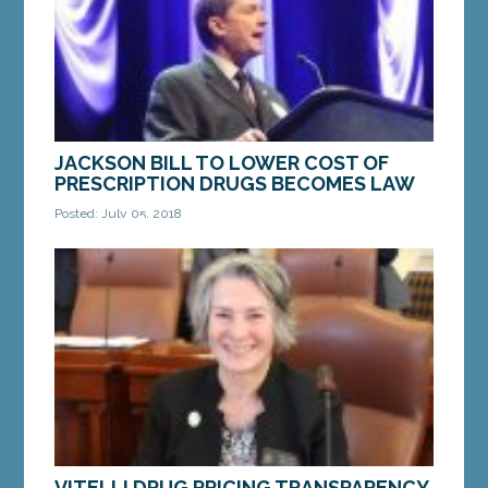
MORE »
JACKSON BILL TO LOWER COST OF
PRESCRIPTION DRUGS BECOMES LAW
Posted: July 05, 2018
AUGUSTA — A bill from Senate Democratic Leader
Troy Jackson of Allagash, which will lower the cost
of prescription medicine for Maine seniors and...
MORE »
VITELLI DRUG PRICING TRANSPARENCY