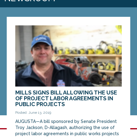
MILLS SIGNS BILL ALLOWING THE USE
OF PROJECT LABOR AGREEMENTS IN
PUBLIC PROJECTS
Posted: June 13, 2019
AUGUSTA—A bill sponsored by Senate President
Troy Jackson, D-Allagash, authorizing the use of
project labor agreements in public works projects