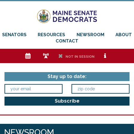
SENATORS
RESOURCES
NEWSROOM
ABOUT
CONTACT
e
f
h
i
NOT IN SESSION
Stay up to date:
NEWSROOM