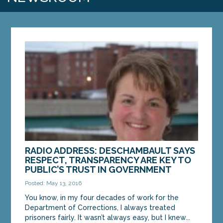
RADIO ADDRESS: DESCHAMBAULT SAYS
RESPECT, TRANSPARENCY ARE KEY TO
PUBLIC’S TRUST IN GOVERNMENT
Posted: May 13, 2016
You know, in my four decades of work for the
Department of Corrections, I always treated
prisoners fairly. It wasn’t always easy, but I knew...