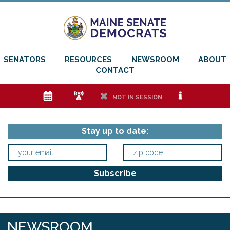
SENATORS
RESOURCES
NEWSROOM
ABOUT
CONTACT
e
f
h
i
NOT IN SESSION
Stay up to date:
NEWSROOM