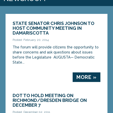
STATE SENATOR CHRIS JOHNSON TO
HOST COMMUNITY MEETING IN
DAMARISCOTTA
Posted: February 20, 2014
The forum will provide citizens the opportunity to
share concerns and ask questions about issues
before the Legislature AUGUSTA— Democratic
State...
MORE »
DOT TO HOLD MEETING ON
RICHMOND/DRESDEN BRIDGE ON
DECEMBER 7
Posted: December 02, 2011