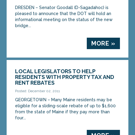
DRESDEN – Senator Goodall (D-Sagadahoc) is
pleased to announce that the DOT will hold an
informational meeting on the status of the new
bridge...
MORE »
LOCAL LEGISLATORS TO HELP
RESIDENTS WITH PROPERTY TAX AND
RENT REBATES
Posted: December 02, 2011
GEORGETOWN – Many Maine residents may be
eligible for a sliding-scale rebate of up to $1,600
from the state of Maine if they pay more than
four...