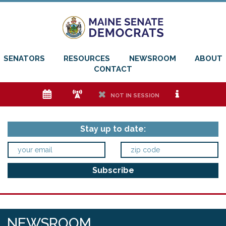
SENATORS
RESOURCES
NEWSROOM
ABOUT
CONTACT
e
f
h
i
NOT IN SESSION
Stay up to date:
NEWSROOM