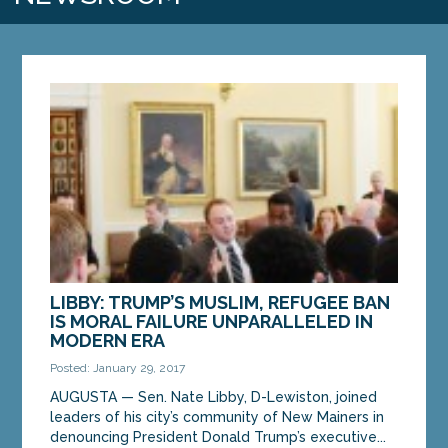
LIBBY: TRUMP’S MUSLIM, REFUGEE BAN
IS MORAL FAILURE UNPARALLELED IN
MODERN ERA
Posted: January 29, 2017
AUGUSTA — Sen. Nate Libby, D-Lewiston, joined
leaders of his city’s community of New Mainers in
denouncing President Donald Trump’s executive...