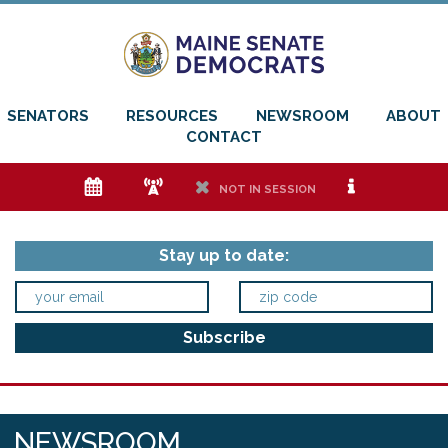
SENATORS
RESOURCES
NEWSROOM
ABOUT
CONTACT
e
f
h
i
NOT IN SESSION
Stay up to date:
NEWSROOM