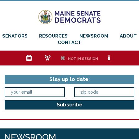
SENATORS
RESOURCES
NEWSROOM
ABOUT
CONTACT
e
f
h
i
NOT IN SESSION
Stay up to date:
NEWSROOM