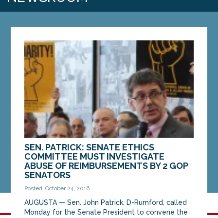
SEN. PATRICK: SENATE ETHICS
COMMITTEE MUST INVESTIGATE
ABUSE OF REIMBURSEMENTS BY 2 GOP
SENATORS
Posted: October 24, 2016
AUGUSTA — Sen. John Patrick, D-Rumford, called
Monday for the Senate President to convene the