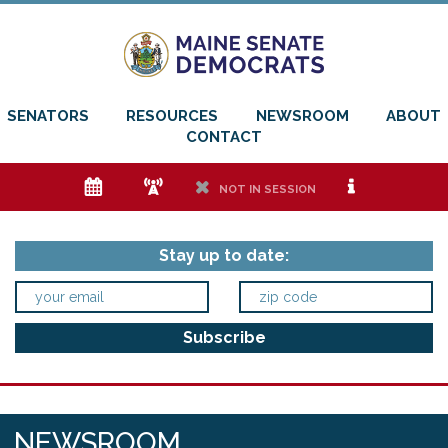
SENATORS
RESOURCES
NEWSROOM
ABOUT
CONTACT
e
f
h
i
NOT IN SESSION
Stay up to date:
NEWSROOM