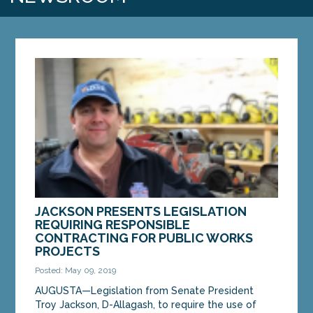
JACKSON PRESENTS LEGISLATION
REQUIRING RESPONSIBLE
CONTRACTING FOR PUBLIC WORKS
PROJECTS
Posted: May 09, 2019
AUGUSTA—Legislation from Senate President
Troy Jackson, D-Allagash, to require the use of