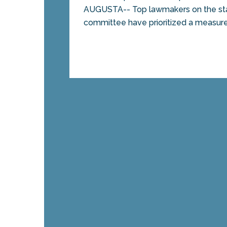
AUGUSTA-- Top lawmakers on the sta
committee have prioritized a measure 