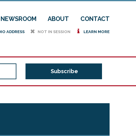
NEWSROOM
ABOUT
CONTACT
h
i
DIO ADDRESS
NOT IN SESSION
LEARN MORE