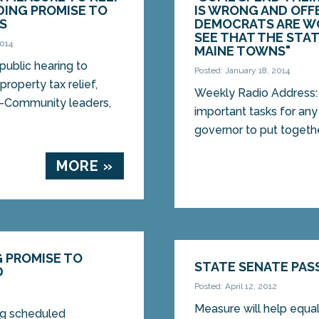
DING PROMISE TO
IS WRONG AND OFF
S
DEMOCRATS ARE WO
SEE THAT THE STAT
2014
MAINE TOWNS"
ublic hearing to
Posted: January 18, 2014
roperty tax relief,
Weekly Radio Address:
—Community leaders,
important tasks for any 
governor to put togethe
MORE »
G PROMISE TO
STATE SENATE PAS
D
Posted: April 12, 2012
Measure will help equa
ing scheduled