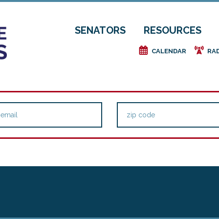
SENATORS
RESOURCES
e
f
CALENDAR
RA