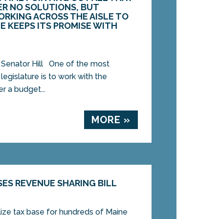
ER NO SOLUTIONS, BUT
RKING ACROSS THE AISLE TO
E KEEPS ITS PROMISE WITH
 Senator Hill One of the most
legislature is to work with the
r a budget...
MORE »
SES REVENUE SHARING BILL
lize tax base for hundreds of Maine