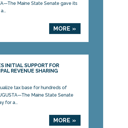
—The Maine State Senate gave its
a...
MORE »
S INITIAL SUPPORT FOR
IPAL REVENUE SHARING
alize tax base for hundreds of
UGUSTA—The Maine State Senate
y for a...
MORE »