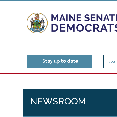
Stay up to date:
NEWSROOM