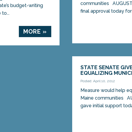
communities AUGUSTA
te’s budget-writing
final approval today for 
to...
MORE »
STATE SENATE GIVE
EQUALIZING MUNIC
Posted: April 10, 2012
Measure would help equ
Maine communities A
gave initial support toda