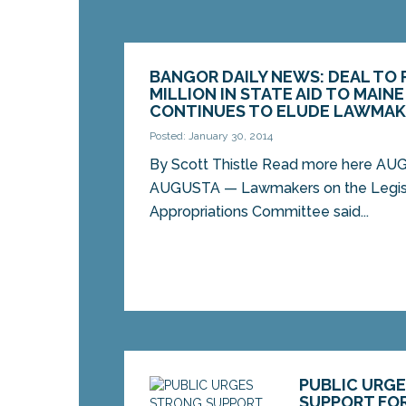
BANGOR DAILY NEWS: DEAL TO 
MILLION IN STATE AID TO MAIN
CONTINUES TO ELUDE LAWMAK
Posted: January 30, 2014
By Scott Thistle Read more here AU
AUGUSTA — Lawmakers on the Legisla
Appropriations Committee said...
PUBLIC URG
SUPPORT FO