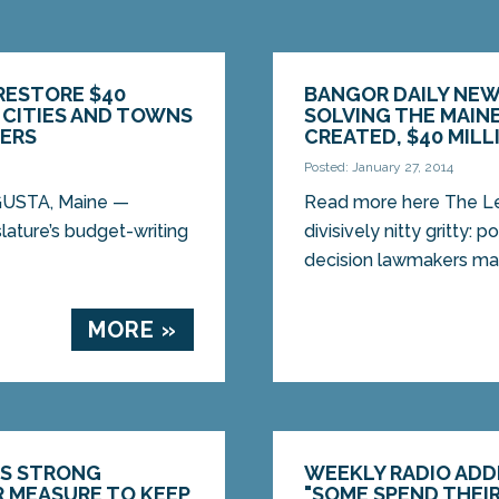
RESTORE $40
BANGOR DAILY NEW
E CITIES AND TOWNS
SOLVING THE MAINE
ERS
CREATED, $40 MILL
Posted: January 27, 2014
GUSTA, Maine —
Read more here The Leg
ture’s budget-writing
divisively nitty gritty: 
decision lawmakers make
MORE »
ES STRONG
WEEKLY RADIO ADDR
R MEASURE TO KEEP
"SOME SPEND THEIR