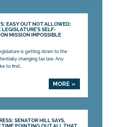
S: EASY OUT NOT ALLOWED:
 LEGISLATURE’S SELF-
ION MISSION IMPOSSIBLE
islature is getting down to the
potentially changing tax law. Any
 to find...
MORE »
ESS: SENATOR HILL SAYS,
 TIME POINTING OUT ALL THAT