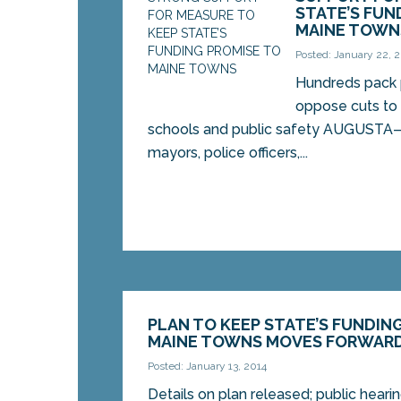
STATE’S FUN
MAINE TOWN
Posted: January 22, 
Hundreds pack p
oppose cuts to p
schools and public safety AUGUSTA
mayors, police officers,...
PLAN TO KEEP STATE’S FUNDIN
MAINE TOWNS MOVES FORWAR
Posted: January 13, 2014
Details on plan released; public hear