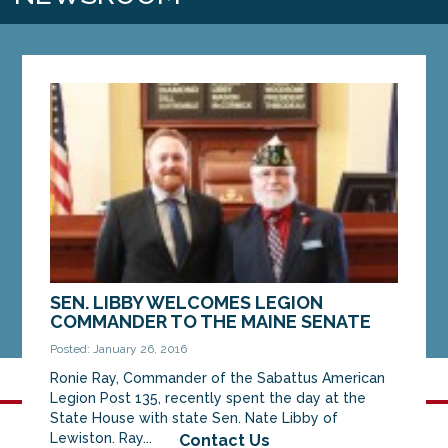
SEN. LIBBY WELCOMES LEGION
COMMANDER TO THE MAINE SENATE
Posted: January 26, 2016
Ronie Ray, Commander of the Sabattus American
Legion Post 135, recently spent the day at the
State House with state Sen. Nate Libby of
Lewiston. Ray...
Contact Us