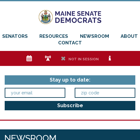
SENATORS
RESOURCES
NEWSROOM
ABOUT
CONTACT
e
f
h
i
NOT IN SESSION
Stay up to date:
NEWSROOM