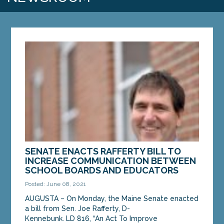
SENATE ENACTS RAFFERTY BILL TO
INCREASE COMMUNICATION BETWEEN
SCHOOL BOARDS AND EDUCATORS
Posted: June 08, 2021
AUGUSTA – On Monday, the Maine Senate enacted
a bill from Sen. Joe Rafferty, D-
Kennebunk. LD 816, “An Act To Improve