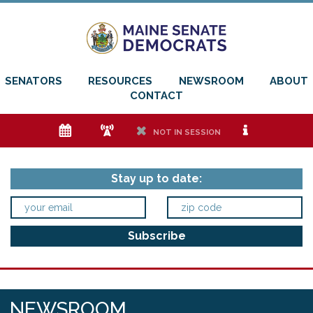
SENATORS
RESOURCES
NEWSROOM
ABOUT
CONTACT
e
f
h
i
NOT IN SESSION
Stay up to date:
NEWSROOM