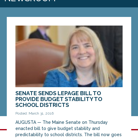
SENATE SENDS LEPAGE BILL TO
PROVIDE BUDGET STABILITY TO
SCHOOL DISTRICTS
Posted: March 31, 2016
AUGUSTA — The Maine Senate on Thursday
enacted bill to give budget stability and
predictability to school districts. The bill now goes