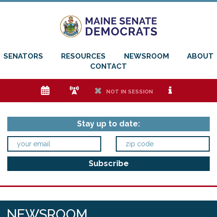
SENATORS
RESOURCES
NEWSROOM
ABOUT
CONTACT
e
f
h
i
NOT IN SESSION
Stay up to date:
NEWSROOM