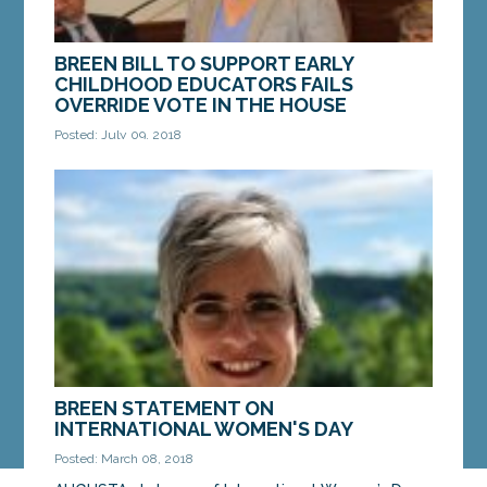
BREEN BILL TO SUPPORT EARLY
CHILDHOOD EDUCATORS FAILS
OVERRIDE VOTE IN THE HOUSE
Posted: July 09, 2018
AUGUSTA — On Monday, the governor’s veto of a
bill Sen. Cathy Breen, D-Falmouth, to provide child
care providers and preschool teachers with the...
MORE »
BREEN STATEMENT ON
INTERNATIONAL WOMEN'S DAY
Posted: March 08, 2018