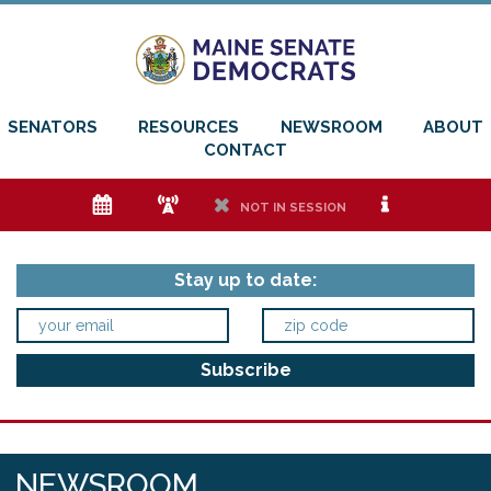
SENATORS
RESOURCES
NEWSROOM
ABOUT
CONTACT
e
f
h
i
NOT IN SESSION
Stay up to date:
NEWSROOM