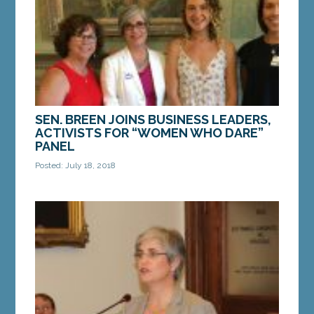
equality on Monday,...
MORE »
SEN. BREEN JOINS BUSINESS LEADERS,
ACTIVISTS FOR “WOMEN WHO DARE”
PANEL
Posted: July 18, 2018
AUGUSTA — On Wednesday, Sen. Cathy Breen, D-
Falmouth, spoke to a group of Maine women
business leaders, advocates and activists for
Women Standing...
MORE »