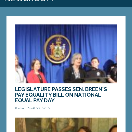
LEGISLATURE PASSES SEN. BREEN'S
PAY EQUALITY BILL ON NATIONAL
EQUAL PAY DAY
Posted: April 02, 2019
AUGUSTA — The Maine Legislature
overwhelmingly approved legislation sponsored
by Sen. Cathy Breen, D-Falmouth, to promote pay