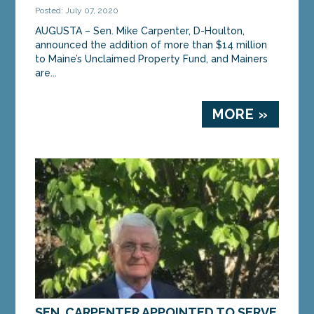
Posted: July 07, 2020
AUGUSTA – Sen. Mike Carpenter, D-Houlton,
announced the addition of more than $14 million
to Maine’s Unclaimed Property Fund, and Mainers
are...
MORE »
SEN. CARPENTER APPOINTED TO SERVE