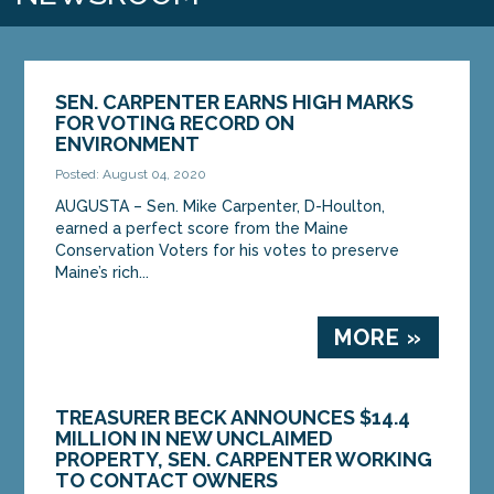
SEN. CARPENTER EARNS HIGH MARKS
FOR VOTING RECORD ON
ENVIRONMENT
Posted: August 04, 2020
AUGUSTA – Sen. Mike Carpenter, D-Houlton,
earned a perfect score from the Maine
Conservation Voters for his votes to preserve
Maine’s rich...
MORE »
TREASURER BECK ANNOUNCES $14.4
MILLION IN NEW UNCLAIMED
PROPERTY, SEN. CARPENTER WORKING
TO CONTACT OWNERS