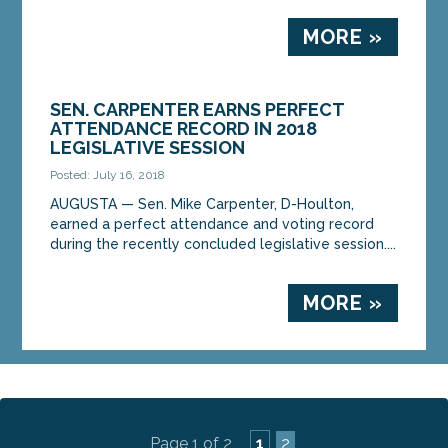
MORE »
SEN. CARPENTER EARNS PERFECT
ATTENDANCE RECORD IN 2018
LEGISLATIVE SESSION
Posted: July 16, 2018
AUGUSTA — Sen. Mike Carpenter, D-Houlton,
earned a perfect attendance and voting record
during the recently concluded legislative session....
MORE »
Page 1 of 2
1
2