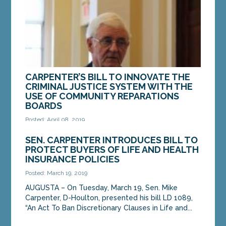
CARPENTER’S BILL TO INNOVATE THE
CRIMINAL JUSTICE SYSTEM WITH THE
USE OF COMMUNITY REPARATIONS
BOARDS
Posted: April 08, 2019
AUGUSTA – On Monday, the Legislature’s Criminal
SEN. CARPENTER INTRODUCES BILL TO
Justice and Public Safety Committee heard a bill
PROTECT BUYERS OF LIFE AND HEALTH
from Sen. Mike Carpenter, D-Houlton, that...
INSURANCE POLICIES
Posted: March 19, 2019
MORE »
AUGUSTA – On Tuesday, March 19, Sen. Mike
Carpenter, D-Houlton, presented his bill LD 1089,
“An Act To Ban Discretionary Clauses in Life and...