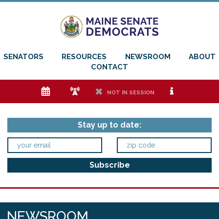
SENATORS
RESOURCES
NEWSROOM
ABOUT
CONTACT
e
f
h
i
NOT IN SESSION
Stay up to date:
NEWSROOM