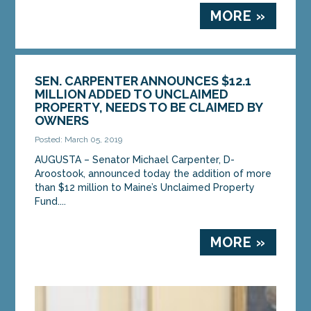
MORE »
SEN. CARPENTER ANNOUNCES $12.1
MILLION ADDED TO UNCLAIMED
PROPERTY, NEEDS TO BE CLAIMED BY
OWNERS
Posted: March 05, 2019
AUGUSTA – Senator Michael Carpenter, D-
Aroostook, announced today the addition of more
than $12 million to Maine’s Unclaimed Property
Fund....
MORE »