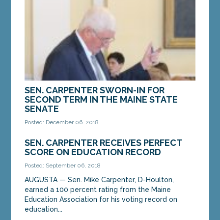
SEN. CARPENTER SWORN-IN FOR
SECOND TERM IN THE MAINE STATE
SENATE
Posted: December 06, 2018
AUGUSTA—Senator Mike Carpenter, D-Houlton,
SEN. CARPENTER RECEIVES PERFECT
was sworn into the Maine Senate at the State
SCORE ON EDUCATION RECORD
House in Augusta on Wednesday. Sen. Carpenter
was...
Posted: September 06, 2018
AUGUSTA — Sen. Mike Carpenter, D-Houlton,
earned a 100 percent rating from the Maine
MORE »
Education Association for his voting record on
education...