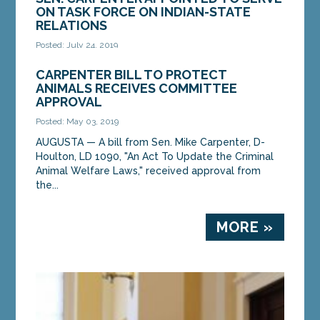
ON TASK FORCE ON INDIAN-STATE
RELATIONS
Posted: July 24, 2019
AUGUSTA — Senate President Troy Jackson, D-
CARPENTER BILL TO PROTECT
Allagash, has appointed Sen. Mike Carpenter, D-
ANIMALS RECEIVES COMMITTEE
Houlton, to serve as co-chair of the State of
APPROVAL
Maine...
Posted: May 03, 2019
AUGUSTA — A bill from Sen. Mike Carpenter, D-
MORE »
Houlton, LD 1090, "An Act To Update the Criminal
Animal Welfare Laws," received approval from
the...
MORE »