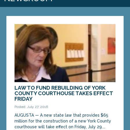
LAW TO FUND REBUILDING OF YORK
COUNTY COURTHOUSE TAKES EFFECT
FRIDAY
Posted: July 27, 2016
AUGUSTA — A new state law that provides $65
million for the construction of a new York County
courthouse will take effect on Friday, July 29....