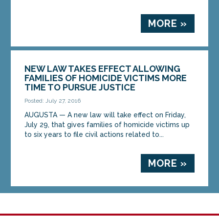
MORE »
NEW LAW TAKES EFFECT ALLOWING
FAMILIES OF HOMICIDE VICTIMS MORE
TIME TO PURSUE JUSTICE
Posted: July 27, 2016
AUGUSTA — A new law will take effect on Friday,
July 29, that gives families of homicide victims up
to six years to file civil actions related to...
MORE »