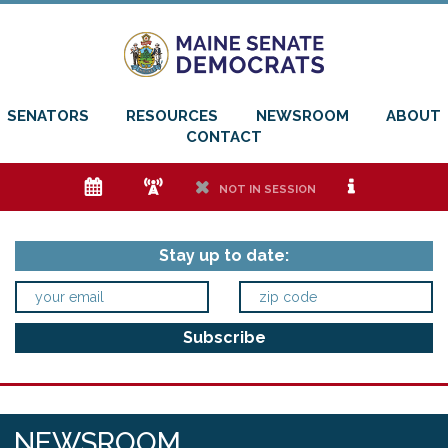
SENATORS
RESOURCES
NEWSROOM
ABOUT
CONTACT
e
f
h
i
NOT IN SESSION
Stay up to date:
NEWSROOM