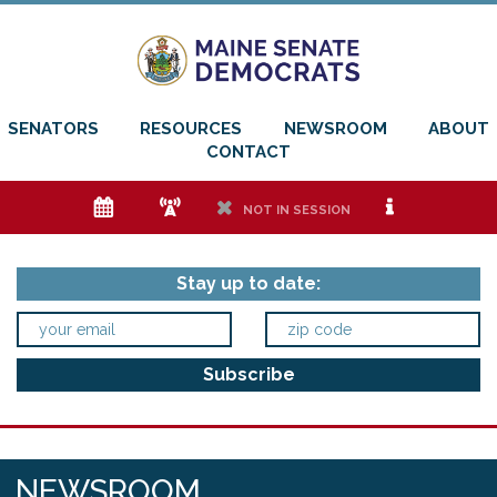
SENATORS
RESOURCES
NEWSROOM
ABOUT
CONTACT
e
f
h
i
NOT IN SESSION
Stay up to date:
NEWSROOM