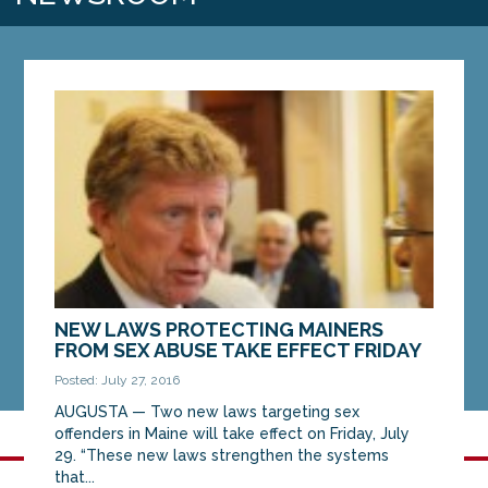
NEW LAWS PROTECTING MAINERS
FROM SEX ABUSE TAKE EFFECT FRIDAY
Posted: July 27, 2016
AUGUSTA — Two new laws targeting sex
offenders in Maine will take effect on Friday, July
29. “These new laws strengthen the systems
that...