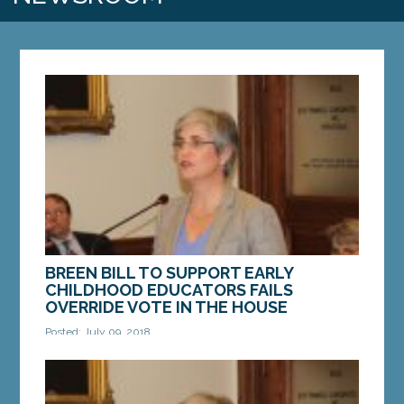
BREEN BILL TO SUPPORT EARLY
CHILDHOOD EDUCATORS FAILS
OVERRIDE VOTE IN THE HOUSE
Posted: July 09, 2018
AUGUSTA — On Monday, the governor’s veto of a
bill Sen. Cathy Breen, D-Falmouth, to provide child
care providers and preschool teachers with the...