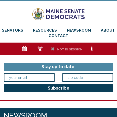
SENATORS
RESOURCES
NEWSROOM
ABOUT
CONTACT
e
f
h
i
NOT IN SESSION
Stay up to date:
NEWSROOM