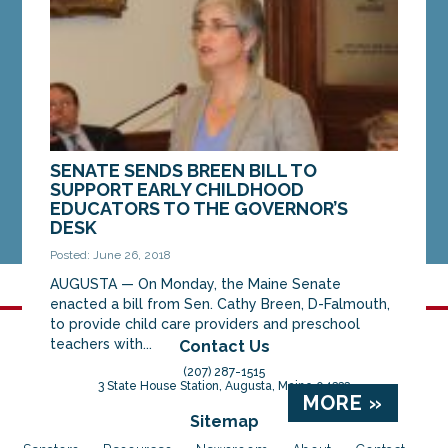
MORE »
SENATE SENDS BREEN BILL TO
SUPPORT EARLY CHILDHOOD
EDUCATORS TO THE GOVERNOR’S
DESK
Posted: June 26, 2018
AUGUSTA — On Monday, the Maine Senate
enacted a bill from Sen. Cathy Breen, D-Falmouth,
to provide child care providers and preschool
teachers with...
Contact Us
(207) 287-1515
3 State House Station, Augusta, Maine 04333
MORE »
Sitemap