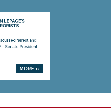
N LEPAGE’S
RRORISTS
iscussed “arrest and
A—Senate President
MORE »