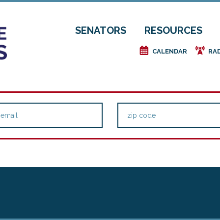
SENATORS
RESOURCES
e
f
CALENDAR
RA