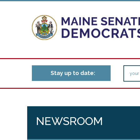
Stay up to date:
NEWSROOM