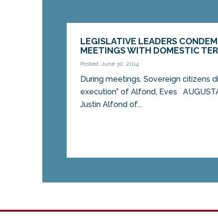
LEGISLATIVE LEADERS CONDEM
MEETINGS WITH DOMESTIC TE
Posted: June 30, 2014
During meetings, Sovereign citizens d
execution” of Alfond, Eves AUGUST
Justin Alfond of...