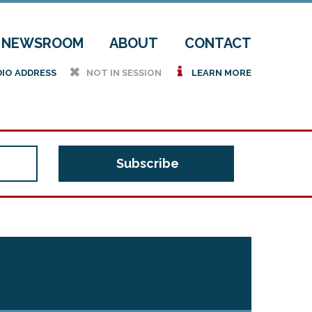
NEWSROOM
ABOUT
CONTACT
h
i
DIO ADDRESS
NOT IN SESSION
LEARN MORE