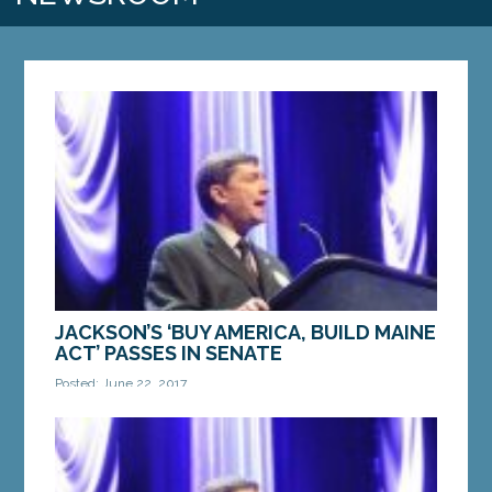
JACKSON’S ‘BUY AMERICA, BUILD MAINE
ACT’ PASSES IN SENATE
Posted: June 22, 2017
Legislation guarantees taxpayer funds, contracts
benefit in-state businesses and workers AUGUSTA
— The Maine Senate voted unanimously on
Thursday...