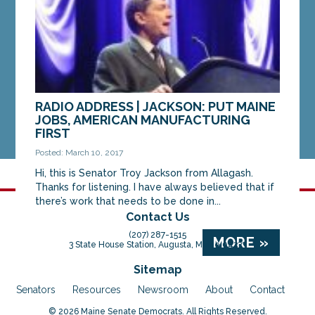
MORE »
RADIO ADDRESS | JACKSON: PUT MAINE
JOBS, AMERICAN MANUFACTURING
FIRST
Posted: March 10, 2017
Hi, this is Senator Troy Jackson from Allagash.
Thanks for listening. I have always believed that if
there’s work that needs to be done in...
Contact Us
(207) 287-1515
MORE »
3 State House Station, Augusta, Maine 04333
Sitemap
Senators
Resources
Newsroom
About
Contact
© 2026 Maine Senate Democrats. All Rights Reserved.