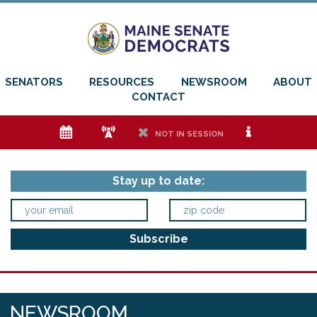
SENATORS
RESOURCES
NEWSROOM
ABOUT
CONTACT
e
f
h
i
NOT IN SESSION
Stay up to date:
NEWSROOM