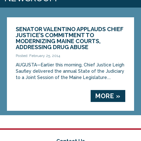
SENATOR VALENTINO APPLAUDS CHIEF
JUSTICE’S COMMITMENT TO
MODERNIZING MAINE COURTS,
ADDRESSING DRUG ABUSE
Posted: February 25, 2014
AUGUSTA—Earlier this morning, Chief Justice Leigh
Saufley delivered the annual State of the Judiciary
to a Joint Session of the Maine Legislature....
MORE »