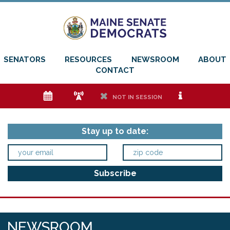
SENATORS
RESOURCES
NEWSROOM
ABOUT
CONTACT
e
f
h
i
NOT IN SESSION
Stay up to date:
NEWSROOM