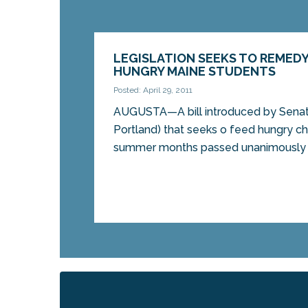
LEGISLATION SEEKS TO REMED
HUNGRY MAINE STUDENTS
Posted: April 29, 2011
AUGUSTA—A bill introduced by Senato
Portland) that seeks o feed hungry ch
summer months passed unanimously in