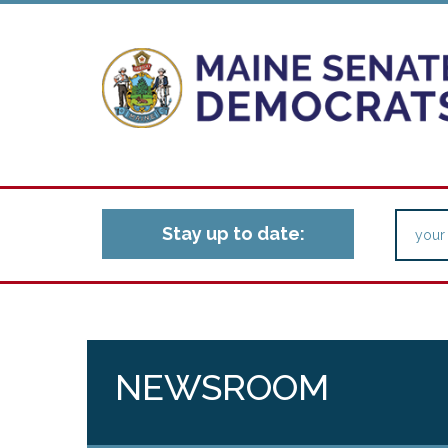
Stay up to date:
NEWSROOM