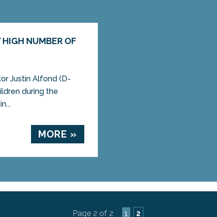
Y HIGH NUMBER OF
r Justin Alfond (D-
ildren during the
...
MORE »
Page 2 of 2
1
2