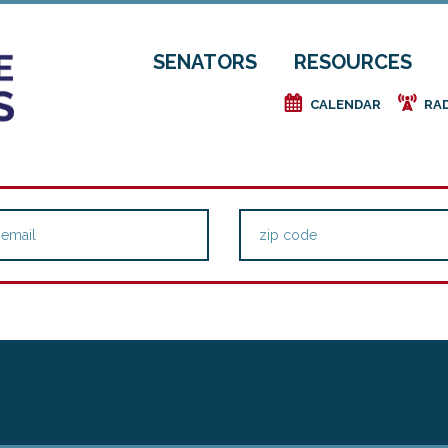
SENATORS
RESOURCES
e
f
CALENDAR
RA