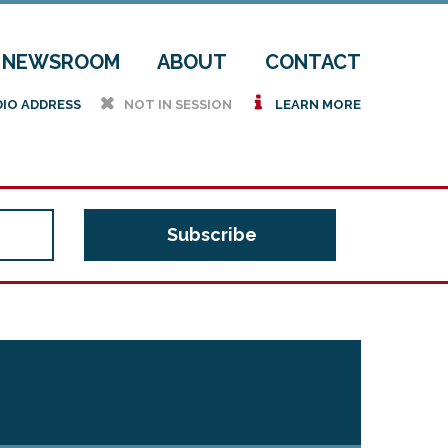
NEWSROOM
ABOUT
CONTACT
h
i
DIO ADDRESS
NOT IN SESSION
LEARN MORE