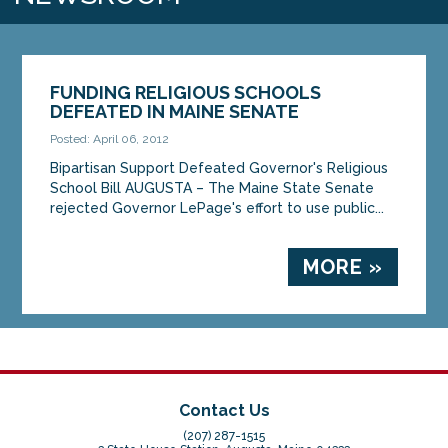
FUNDING RELIGIOUS SCHOOLS
DEFEATED IN MAINE SENATE
Posted: April 06, 2012
Bipartisan Support Defeated Governor's Religious
School Bill AUGUSTA – The Maine State Senate
rejected Governor LePage's effort to use public...
MORE »
Contact Us
(207) 287-1515