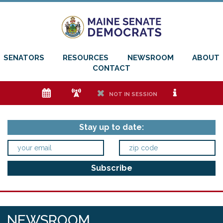
SENATORS
RESOURCES
NEWSROOM
ABOUT
CONTACT
e
f
h
i
NOT IN SESSION
Stay up to date:
NEWSROOM