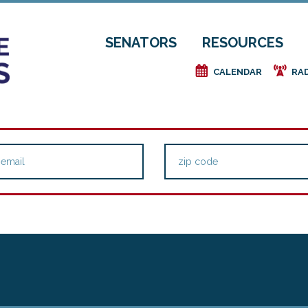
SENATORS
RESOURCES
e
f
CALENDAR
RA