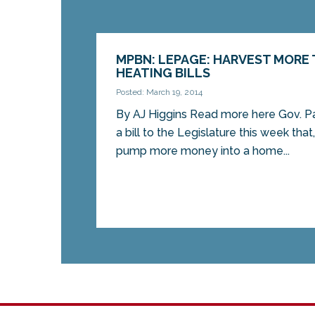
MPBN: LEPAGE: HARVEST MORE
HEATING BILLS
Posted: March 19, 2014
By AJ Higgins Read more here Gov. P
a bill to the Legislature this week tha
pump more money into a home...