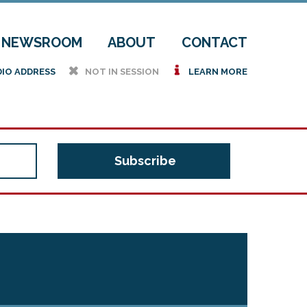
NEWSROOM
ABOUT
CONTACT
h
i
DIO ADDRESS
NOT IN SESSION
LEARN MORE