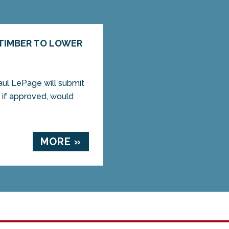
 TIMBER TO LOWER
aul LePage will submit
t, if approved, would
MORE »