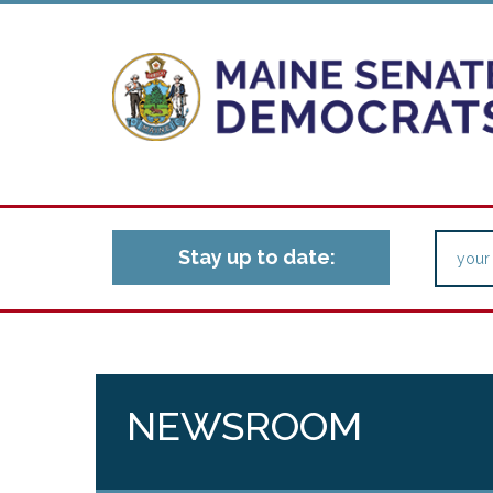
Stay up to date:
NEWSROOM