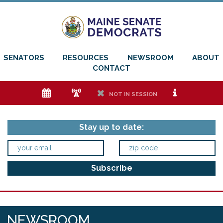
SENATORS
RESOURCES
NEWSROOM
ABOUT
CONTACT
e
f
h
i
NOT IN SESSION
Stay up to date:
NEWSROOM