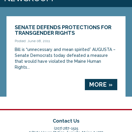
SENATE DEFENDS PROTECTIONS FOR
TRANSGENDER RIGHTS
Posted: June 08, 2011
Bill is “unnecessary and mean spirited” AUGUSTA –
Senate Democrats today defeated a measure
that would have violated the Maine Human
Rights...
MORE »
Contact Us
(207) 287-1515