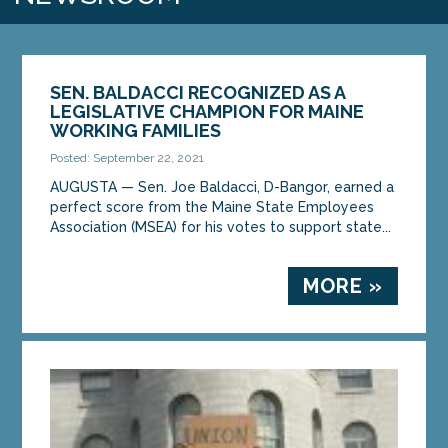
SEN. BALDACCI RECOGNIZED AS A
LEGISLATIVE CHAMPION FOR MAINE
WORKING FAMILIES
Posted: September 22, 2021
AUGUSTA — Sen. Joe Baldacci, D-Bangor, earned a
perfect score from the Maine State Employees
Association (MSEA) for his votes to support state...
MORE »