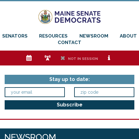
SENATORS
RESOURCES
NEWSROOM
ABOUT
CONTACT
e
f
h
i
NOT IN SESSION
Stay up to date:
NEWSROOM