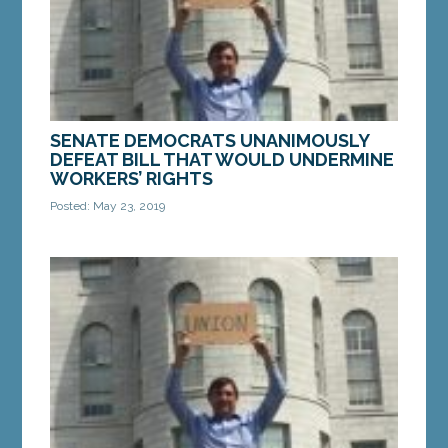
SENATE DEMOCRATS UNANIMOUSLY
DEFEAT BILL THAT WOULD UNDERMINE
WORKERS’ RIGHTS
Posted: May 23, 2019
AUGUSTA—All Democratic members of the Maine
Senate voted against legislation from Rep. Larry
Lockman, R-Bradley, that would undercut the
ability of...
MORE »