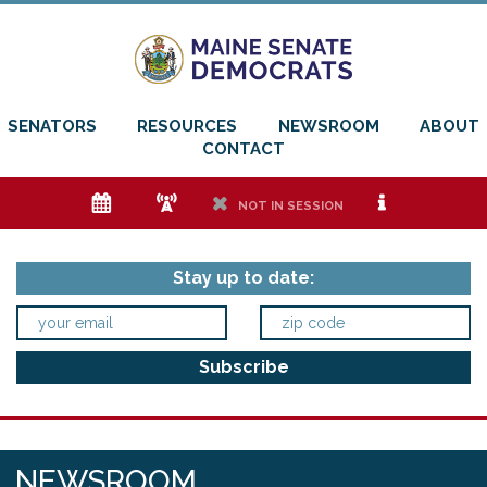
SENATORS
RESOURCES
NEWSROOM
ABOUT
CONTACT
e
f
h
i
NOT IN SESSION
Stay up to date:
NEWSROOM