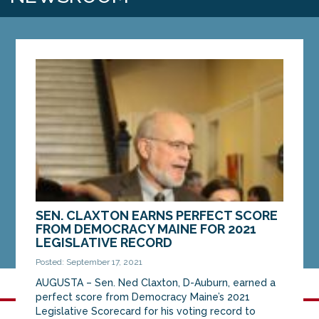
SEN. CLAXTON EARNS PERFECT SCORE
FROM DEMOCRACY MAINE FOR 2021
LEGISLATIVE RECORD
Posted: September 17, 2021
AUGUSTA – Sen. Ned Claxton, D-Auburn, earned a
perfect score from Democracy Maine’s 2021
Legislative Scorecard for his voting record to