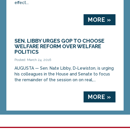
effect...
MORE »
SEN. LIBBY URGES GOP TO CHOOSE
WELFARE REFORM OVER WELFARE
POLITICS
Posted: March 24, 2016
AUGUSTA — Sen. Nate Libby, D-Lewiston, is urging
his colleagues in the House and Senate to focus
the remainder of the session on on real,...
MORE »