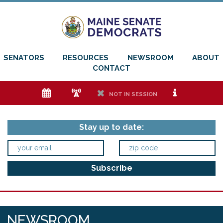
SENATORS
RESOURCES
NEWSROOM
ABOUT
CONTACT
e
f
h
i
NOT IN SESSION
Stay up to date:
NEWSROOM