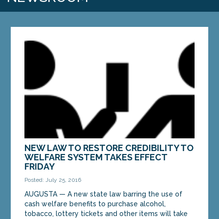
NEW LAW TO RESTORE CREDIBILITY TO
WELFARE SYSTEM TAKES EFFECT
FRIDAY
Posted: July 25, 2016
AUGUSTA — A new state law barring the use of
cash welfare benefits to purchase alcohol,
tobacco, lottery tickets and other items will take