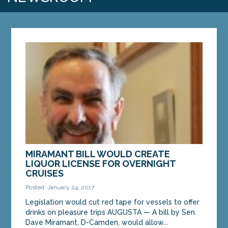
MIRAMANT BILL WOULD CREATE
LIQUOR LICENSE FOR OVERNIGHT
CRUISES
Posted: January 24, 2017
Legislation would cut red tape for vessels to offer
drinks on pleasure trips AUGUSTA — A bill by Sen.
Dave Miramant, D-Camden, would allow...