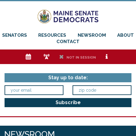
SENATORS
RESOURCES
NEWSROOM
ABOUT
CONTACT
e
f
h
i
NOT IN SESSION
Stay up to date:
NEWSROOM