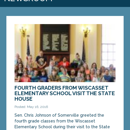
FOURTH GRADERS FROM WISCASSET
ELEMENTARY SCHOOL VISIT THE STATE
HOUSE
Posted: May 16, 2016
Sen. Chris Johnson of Somerville greeted the
fourth grade classes from the Wiscasset
Elementary School during their visit to the State