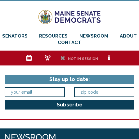
SENATORS
RESOURCES
NEWSROOM
ABOUT
CONTACT
e
f
h
i
NOT IN SESSION
Stay up to date:
NEWSROOM