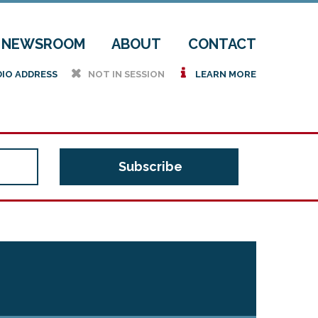
NEWSROOM
ABOUT
CONTACT
h
i
DIO ADDRESS
NOT IN SESSION
LEARN MORE