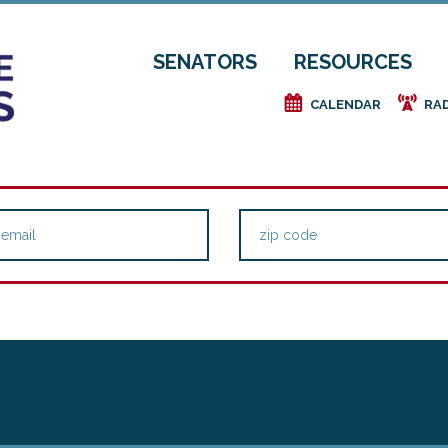
SENATORS
RESOURCES
e
f
CALENDAR
RA