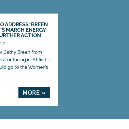
O ADDRESS: BREEN
'S MARCH ENERGY
FURTHER ACTION
017
tor Cathy Breen from
for tuning in. At first, I
ould go to the Women’s
MORE »