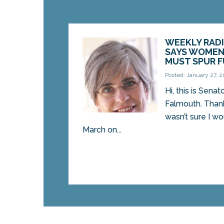
WEEKLY RADI
SAYS WOMEN
MUST SPUR 
Posted: January 27, 2
Hi, this is Sena
Falmouth. Thanks 
wasn’t sure I w
March on...