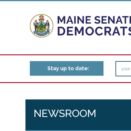
Stay up to date:
NEWSROOM