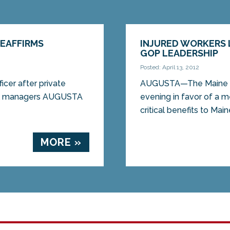
REAFFIRMS
INJURED WORKERS
GOP LEADERSHIP
Posted: April 13, 2012
ficer after private
AUGUSTA—The Maine Se
ill managers AUGUSTA
evening in favor of a 
critical benefits to Main
MORE »