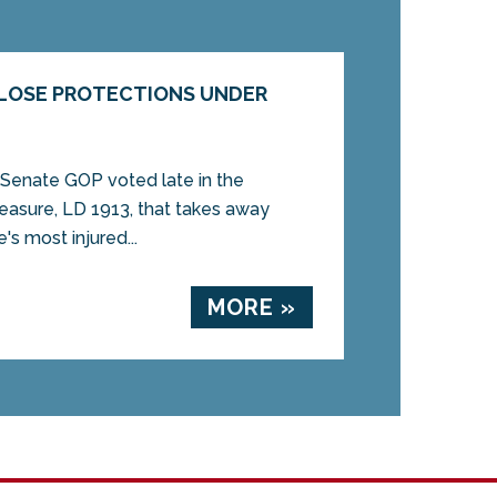
 LOSE PROTECTIONS UNDER
nate GOP voted late in the
measure, LD 1913, that takes away
e's most injured...
MORE »