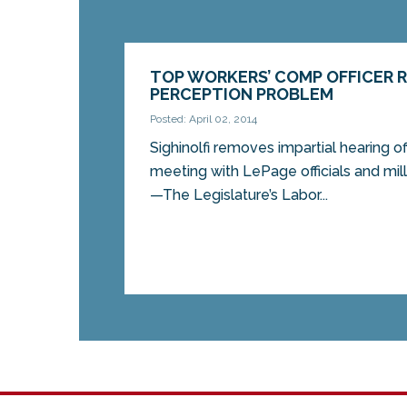
TOP WORKERS’ COMP OFFICER 
PERCEPTION PROBLEM
Posted: April 02, 2014
Sighinolfi removes impartial hearing of
meeting with LePage officials and m
—The Legislature’s Labor...