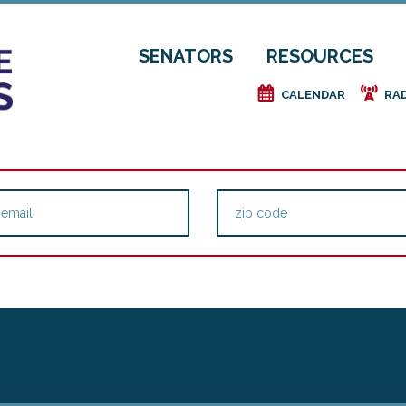
SENATORS
RESOURCES
e
f
CALENDAR
RA