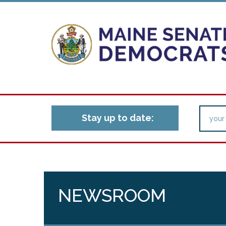
Stay up to date:
NEWSROOM