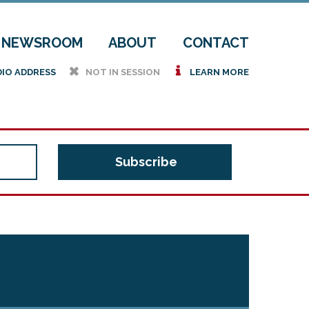
NEWSROOM
ABOUT
CONTACT
h
i
DIO ADDRESS
NOT IN SESSION
LEARN MORE