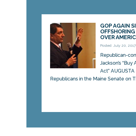
GOP AGAIN S
OFFSHORING
OVER AMERI
Posted: July 20, 2017
Republican-cont
Jackson’s “Buy 
Act” AUGUSTA 
Republicans in the Maine Senate on Th