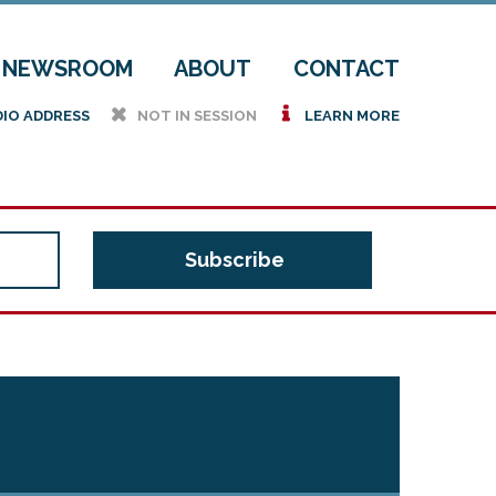
NEWSROOM
ABOUT
CONTACT
h
i
DIO ADDRESS
NOT IN SESSION
LEARN MORE