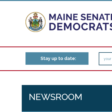
Stay up to date:
NEWSROOM