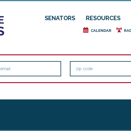
SENATORS
RESOURCES
e
f
CALENDAR
RA