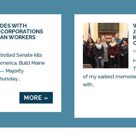
IDES WITH
 CORPORATIONS
CAN WORKERS
P
rolled Senate kills
H
America, Build Maine
T
— Majority
of my earliest memories 
ursday...
with...
MORE »