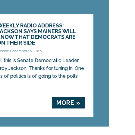
WEEKLY RADIO ADDRESS:
JACKSON SAYS MAINERS WILL
KNOW THAT DEMOCRATS ARE
ON THEIR SIDE
osted: December 16, 2016
i, this is Senate Democratic Leader
roy Jackson. Thanks for tuning in. One
of politics is of going to the polls
MORE »