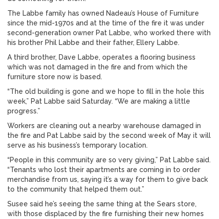
The Labbe family has owned Nadeau’s House of Furniture
since the mid-1970s and at the time of the fire it was under
second-generation owner Pat Labbe, who worked there with
his brother Phil Labbe and their father, Ellery Labbe.
A third brother, Dave Labbe, operates a flooring business
which was not damaged in the fire and from which the
furniture store now is based.
“The old building is gone and we hope to fill in the hole this
week,” Pat Labbe said Saturday. “We are making a little
progress.”
Workers are cleaning out a nearby warehouse damaged in
the fire and Pat Labbe said by the second week of May it will
serve as his business’s temporary location.
“People in this community are so very giving,” Pat Labbe said.
“Tenants who lost their apartments are coming in to order
merchandise from us, saying it’s a way for them to give back
to the community that helped them out.”
Susee said he’s seeing the same thing at the Sears store,
with those displaced by the fire furnishing their new homes