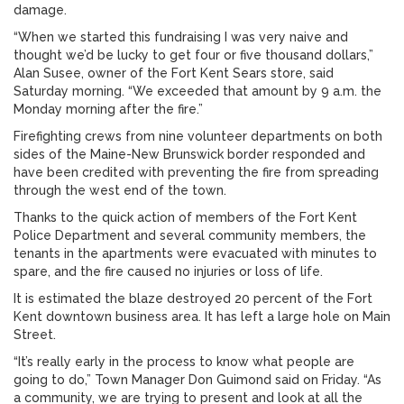
damage.
“When we started this fundraising I was very naive and
thought we’d be lucky to get four or five thousand dollars,”
Alan Susee, owner of the Fort Kent Sears store, said
Saturday morning. “We exceeded that amount by 9 a.m. the
Monday morning after the fire.”
Firefighting crews from nine volunteer departments on both
sides of the Maine-New Brunswick border responded and
have been credited with preventing the fire from spreading
through the west end of the town.
Thanks to the quick action of members of the Fort Kent
Police Department and several community members, the
tenants in the apartments were evacuated with minutes to
spare, and the fire caused no injuries or loss of life.
It is estimated the blaze destroyed 20 percent of the Fort
Kent downtown business area. It has left a large hole on Main
Street.
“It’s really early in the process to know what people are
going to do,” Town Manager Don Guimond said on Friday. “As
a community, we are trying to present and look at all the