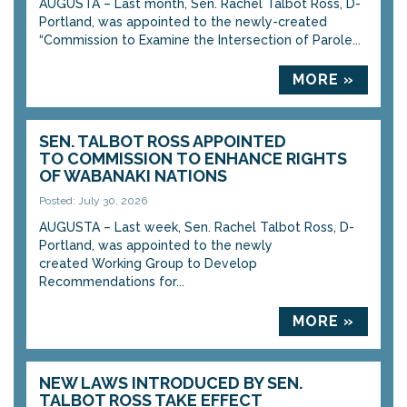
AUGUSTA – Last month, Sen. Rachel Talbot Ross, D-
Portland, was appointed to the newly-created
“Commission to Examine the Intersection of Parole...
MORE »
SEN. TALBOT ROSS APPOINTED
TO COMMISSION TO ENHANCE RIGHTS
OF WABANAKI NATIONS
Posted: July 30, 2026
AUGUSTA – Last week, Sen. Rachel Talbot Ross, D-
Portland, was appointed to the newly
created Working Group to Develop
Recommendations for...
MORE »
NEW LAWS INTRODUCED BY SEN.
TALBOT ROSS TAKE EFFECT