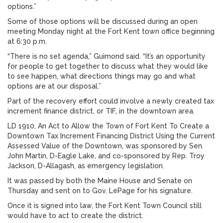
options.”
Some of those options will be discussed during an open
meeting Monday night at the Fort Kent town office beginning
at 6:30 p.m.
“There is no set agenda,” Guimond said. “It’s an opportunity
for people to get together to discuss what they would like
to see happen, what directions things may go and what
options are at our disposal.”
Part of the recovery effort could involve a newly created tax
increment finance district, or TIF, in the downtown area.
LD 1910, An Act to Allow the Town of Fort Kent To Create a
Downtown Tax Increment Financing District Using the Current
Assessed Value of the Downtown, was sponsored by Sen.
John Martin, D-Eagle Lake, and co-sponsored by Rep. Troy
Jackson, D-Allagash, as emergency legislation.
It was passed by both the Maine House and Senate on
Thursday and sent on to Gov. LePage for his signature.
Once it is signed into law, the Fort Kent Town Council still
would have to act to create the district.