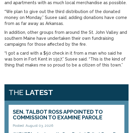
and apartments with as much local merchandise as possible.
“We plan to give out the third distribution of the donated
money on Monday,” Susee said, adding donations have come
from as far away as Arkansas.
In addition, other groups from around the St. John Valley and
southern Maine have undertaken their own fundraising
campaigns for those affected by the fire.
“I got a card with a $50 check in it from a man who said he
was born in Fort Kent in 1917,” Susee said. “This is the kind of
thing that makes me so proud to be a citizen of this town.”
THE
LATEST
SEN. TALBOT ROSS APPOINTED TO
COMMISSION TO EXAMINE PAROLE
Posted: August 03, 2026