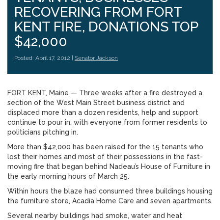
RECOVERING FROM FORT
KENT FIRE, DONATIONS TOP
$42,000
Posted: April 17, 2012 |
Senator Jackson
FORT KENT, Maine — Three weeks after a fire destroyed a
section of the West Main Street business district and
displaced more than a dozen residents, help and support
continue to pour in, with everyone from former residents to
politicians pitching in.
More than $42,000 has been raised for the 15 tenants who
lost their homes and most of their possessions in the fast-
moving fire that began behind Nadeau’s House of Furniture in
the early morning hours of March 25.
Within hours the blaze had consumed three buildings housing
the furniture store, Acadia Home Care and seven apartments.
Several nearby buildings had smoke, water and heat