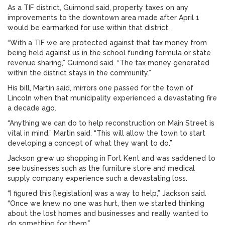
As a TIF district, Guimond said, property taxes on any
improvements to the downtown area made after April 1
would be earmarked for use within that district.
“With a TIF we are protected against that tax money from
being held against us in the school funding formula or state
revenue sharing,” Guimond said. “The tax money generated
within the district stays in the community.”
His bill, Martin said, mirrors one passed for the town of
Lincoln when that municipality experienced a devastating fire
a decade ago.
“Anything we can do to help reconstruction on Main Street is
vital in mind,” Martin said. “This will allow the town to start
developing a concept of what they want to do.”
Jackson grew up shopping in Fort Kent and was saddened to
see businesses such as the furniture store and medical
supply company experience such a devastating loss.
“I figured this [legislation] was a way to help,” Jackson said.
“Once we knew no one was hurt, then we started thinking
about the lost homes and businesses and really wanted to
do something for them.”