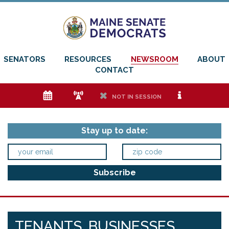
SENATORS
RESOURCES
NEWSROOM
ABOUT
CONTACT
e
f
h
i
NOT IN SESSION
Stay up to date:
TENANTS, BUSINESSES