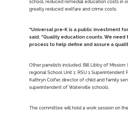
school, reduced remedial education costs in o
greatly reduced welfare and crime costs.
“Universal pre-K is a public investment for 
said. “Quality education counts. We need t
process to help define and assure a qualit
Other panelists included, Bill Libby of Mission
regional School Unit 1; RSU 1 Superintendent P
Kathryn Colfer, director of child and family se
superintendent of Waterville schools.
The committee will hold a work session on th