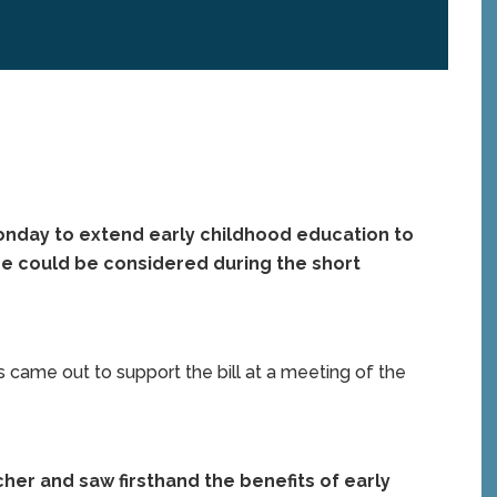
 Monday to extend early childhood education to
re could be considered during the short
 came out to support the bill at a meeting of the
cher and saw firsthand the benefits of early