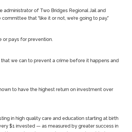
e administrator of Two Bridges Regional Jail and
ommittee that “like it or not, we’re going to pay.”
e or pays for prevention.
that we can to prevent a crime before it happens and
hown to have the highest return on investment over
ng in high quality care and education starting at birth
every $1 invested — as measured by greater success in