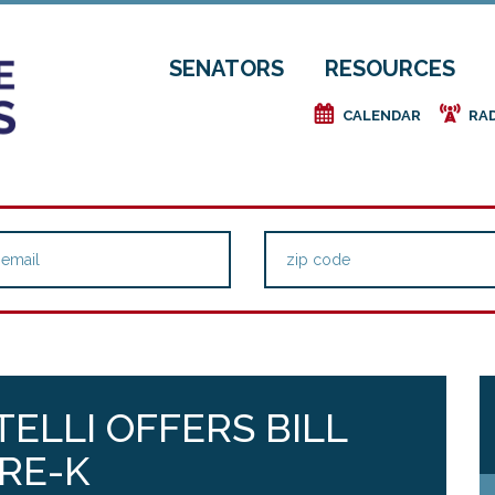
SENATORS
RESOURCES
e
f
CALENDAR
RA
TELLI OFFERS BILL
RE-K