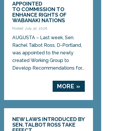
APPOINTED
TO COMMISSION TO
ENHANCE RIGHTS OF
WABANAKI NATIONS
Posted: July 30, 2026
AUGUSTA – Last week, Sen.
Rachel Talbot Ross, D-Portland,
was appointed to the newly
created Working Group to
Develop Recommendations for...
MORE »
NEW LAWS INTRODUCED BY
SEN. TALBOT ROSS TAKE
EFFECT