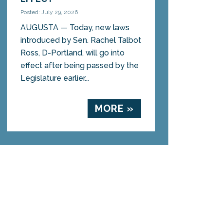
Posted: July 29, 2026
AUGUSTA — Today, new laws
introduced by Sen. Rachel Talbot
Ross, D-Portland, will go into
effect after being passed by the
Legislature earlier...
MORE »