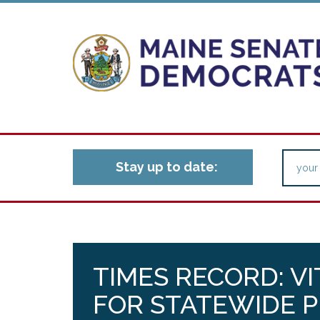
Stay up to date:
TIMES RECORD: VI
FOR STATEWIDE P