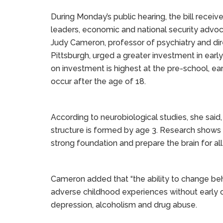
During Monday’s public hearing, the bill rece
leaders, economic and national security advoca
Judy Cameron, professor of psychiatry and dir
Pittsburgh, urged a greater investment in early
on investment is highest at the pre-school, ea
occur after the age of 18.
According to neurobiological studies, she said
structure is formed by age 3. Research shows 
strong foundation and prepare the brain for al
Cameron added that “the ability to change be
adverse childhood experiences without early c
depression, alcoholism and drug abuse.