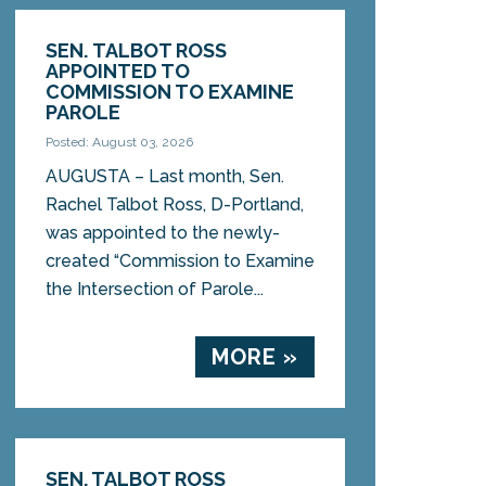
SEN. TALBOT ROSS
APPOINTED TO
COMMISSION TO EXAMINE
PAROLE
Posted: August 03, 2026
AUGUSTA – Last month, Sen.
Rachel Talbot Ross, D-Portland,
was appointed to the newly-
created “Commission to Examine
the Intersection of Parole...
MORE »
SEN. TALBOT ROSS