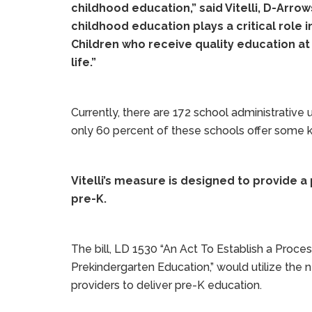
childhood education,” said Vitelli, D-Arrow
childhood education plays a critical role 
Children who receive quality education at
life.”
Currently, there are 172 school administrative 
only 60 percent of these schools offer some k
Vitelli’s measure is designed to provide a
pre-K.
The bill, LD 1530 “An Act To Establish a Proce
Prekindergarten Education,” would utilize the
providers to deliver pre-K education.