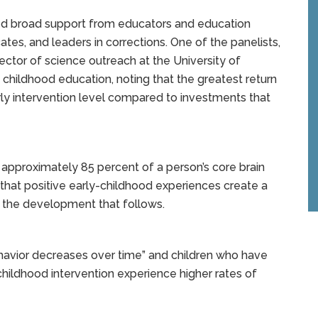
ived broad support from educators and education
tes, and leaders in corrections. One of the panelists,
ector of science outreach at the University of
 childhood education, noting that the greatest return
rly intervention level compared to investments that
, approximately 85 percent of a person’s core brain
that positive early-childhood experiences create a
l the development that follows.
havior decreases over time” and children who have
hildhood intervention experience higher rates of