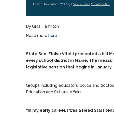
Posted: November 27, 2013 |
News Items
,
Senator Vitelli
By Gina Hamilton
Read more
here
State Sen. Eloise Vitelli presented a bill
every school district in Maine. The measu
legislative session that begins in January.
Groups including educators, police and doctors
Education and Cultural Affairs.
“In my early career, I was a Head Start tea