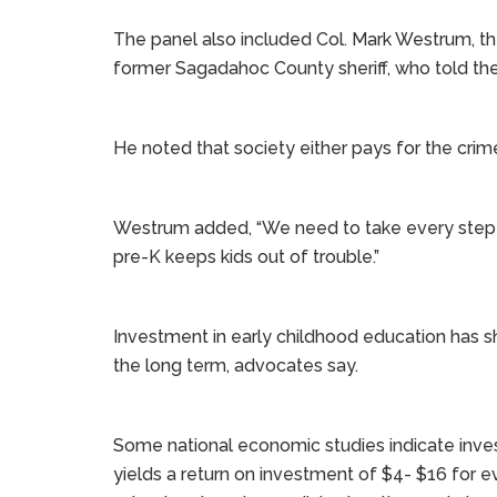
The panel also included Col. Mark Westrum, th
former Sagadahoc County sheriff, who told the c
He noted that society either pays for the crim
Westrum added, “We need to take every step 
pre-K keeps kids out of trouble.”
Investment in early childhood education has s
the long term, advocates say.
Some national economic studies indicate investi
yields a return on investment of $4- $16 for 