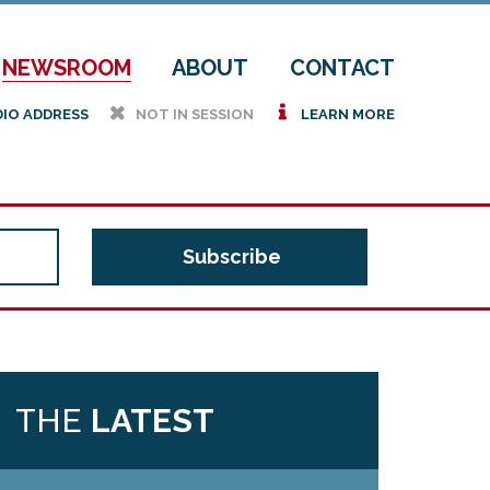
NEWSROOM
ABOUT
CONTACT
h
i
DIO ADDRESS
NOT IN SESSION
LEARN MORE
THE
LATEST