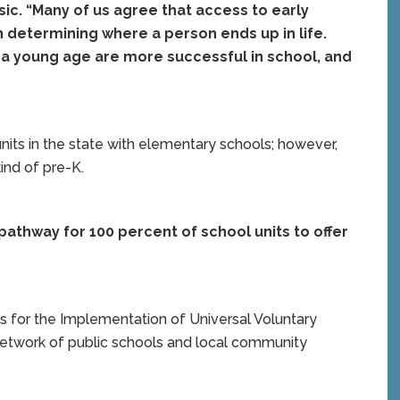
sic. “Many of us agree that access to early
in determining where a person ends up in life.
 a young age are more successful in school, and
units in the state with elementary schools; however,
ind of pre-K.
 pathway for 100 percent of school units to offer
ss for the Implementation of Universal Voluntary
 network of public schools and local community