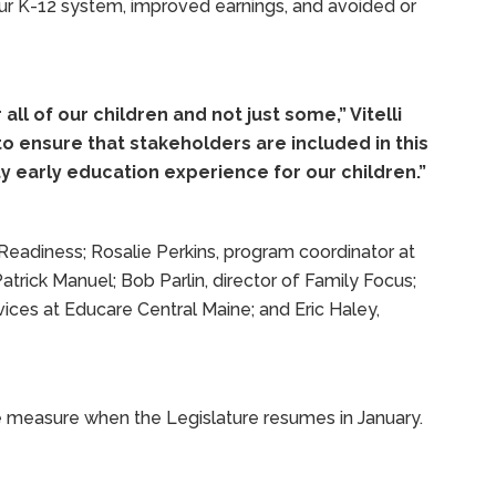
ur K-12 system, improved earnings, and avoided or
all of our children and not just some,” Vitelli
o ensure that stakeholders are included in this
y early education experience for our children.”
: Readiness; Rosalie Perkins, program coordinator at
atrick Manuel; Bob Parlin, director of Family Focus;
rvices at Educare Central Maine; and Eric Haley,
e measure when the Legislature resumes in January.