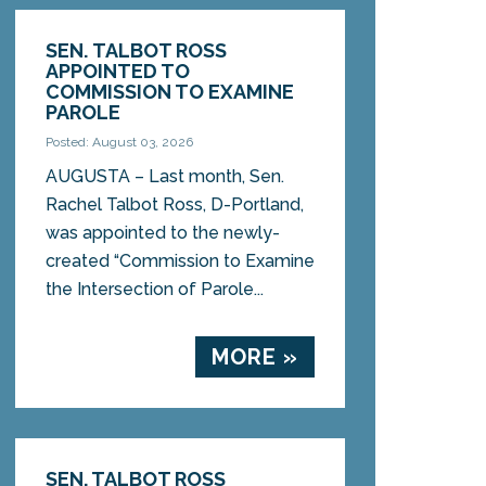
SEN. TALBOT ROSS
APPOINTED TO
COMMISSION TO EXAMINE
PAROLE
Posted: August 03, 2026
AUGUSTA – Last month, Sen.
Rachel Talbot Ross, D-Portland,
was appointed to the newly-
created “Commission to Examine
the Intersection of Parole...
MORE »
SEN. TALBOT ROSS