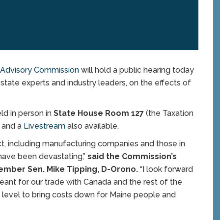
e Advisory Commission
will hold a public hearing today
state experts and industry leaders, on the effects of
eld in person in
State House Room 127
(the Taxation
m
and a
Livestream
also available.
rict, including manufacturing companies and those in
s have been devastating,”
said the Commission’s
ember Sen. Mike Tipping, D-Orono.
“I look forward
eant for our trade with Canada and the rest of the
 level to bring costs down for Maine people and