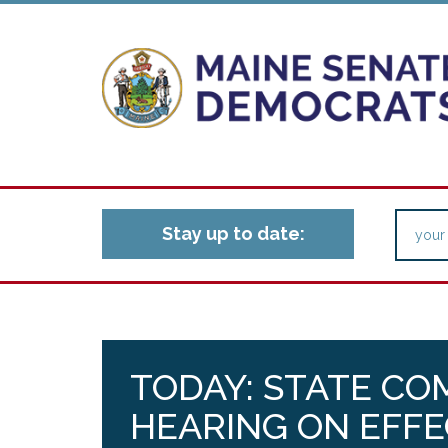
Stay up to date:
TODAY: STATE CO
HEARING ON EFFE