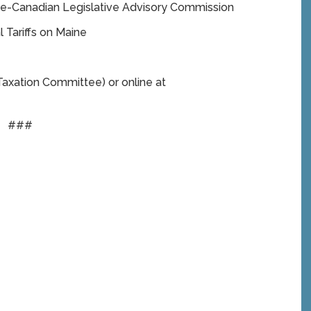
ne-Canadian Legislative Advisory Commission
 Tariffs on Maine
axation Committee) or online at
###