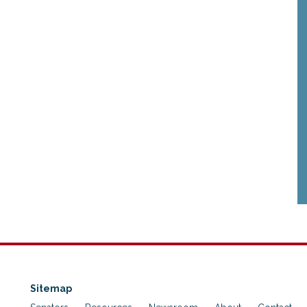
Sitemap