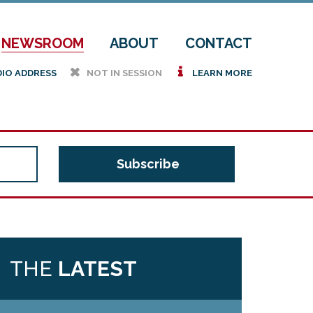
NEWSROOM
ABOUT
CONTACT
h
i
DIO ADDRESS
NOT IN SESSION
LEARN MORE
THE
LATEST