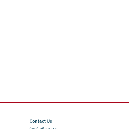
Contact Us