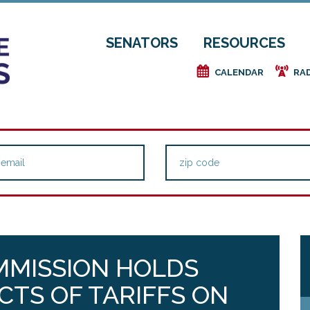
SENATORS
RESOURCES
e
f
CALENDAR
RA
MMISSION HOLDS
CTS OF TARIFFS ON