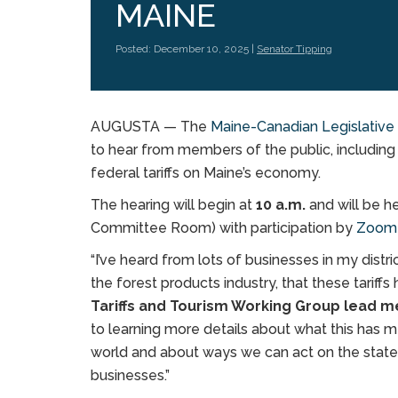
MAINE
Posted: December 10, 2025 |
Senator Tipping
AUGUSTA — The
Maine-Canadian Legislativ
to hear from members of the public, including 
federal tariffs on Maine’s economy.
The hearing will begin at
10 a.m.
and will be h
Committee Room) with participation by
Zoo
“I’ve heard from lots of businesses in my dist
the forest products industry, that these tariff
Tariffs and Tourism Working Group lead m
to learning more details about what this has m
world and about ways we can act on the state
businesses.”