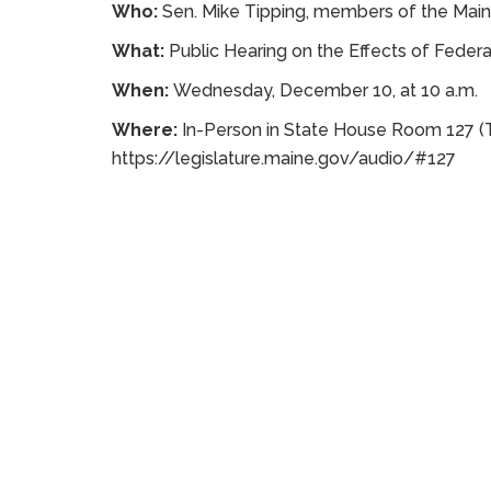
Who:
Sen. Mike Tipping, members of the Mai
What:
Public Hearing on the Effects of Federal
When:
Wednesday, December 10, at 10 a.m.
Where:
In-Person in State House Room 127 (T
https://legislature.maine.gov/audio/#127