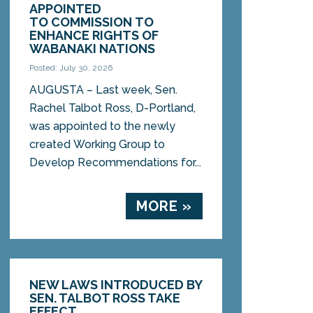
APPOINTED
TO COMMISSION TO
ENHANCE RIGHTS OF
WABANAKI NATIONS
Posted: July 30, 2026
AUGUSTA – Last week, Sen.
Rachel Talbot Ross, D-Portland,
was appointed to the newly
created Working Group to
Develop Recommendations for...
MORE »
NEW LAWS INTRODUCED BY
SEN. TALBOT ROSS TAKE
EFFECT