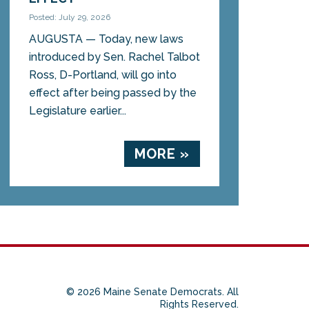
Posted: July 29, 2026
AUGUSTA — Today, new laws
introduced by Sen. Rachel Talbot
Ross, D-Portland, will go into
effect after being passed by the
Legislature earlier...
MORE »
© 2026 Maine Senate Democrats. All
Rights Reserved.