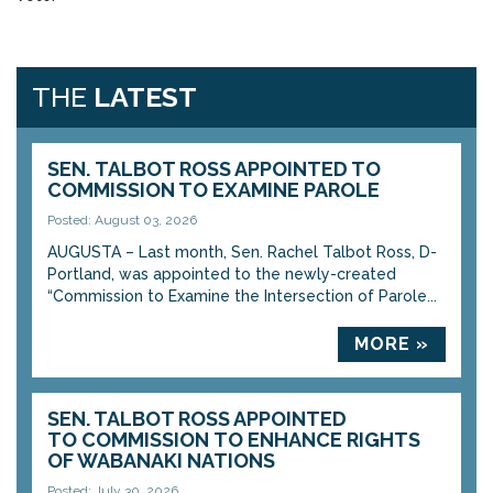
THE
LATEST
SEN. TALBOT ROSS APPOINTED TO
COMMISSION TO EXAMINE PAROLE
Posted: August 03, 2026
AUGUSTA – Last month, Sen. Rachel Talbot Ross, D-
Portland, was appointed to the newly-created
“Commission to Examine the Intersection of Parole...
MORE »
SEN. TALBOT ROSS APPOINTED
TO COMMISSION TO ENHANCE RIGHTS
OF WABANAKI NATIONS
Posted: July 30, 2026