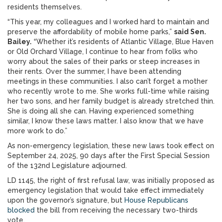
residents themselves.
“This year, my colleagues and I worked hard to maintain and
preserve the affordability of mobile home parks,”
said Sen.
Bailey.
“Whether it’s residents of Atlantic Village, Blue Haven
or Old Orchard Village, I continue to hear from folks who
worry about the sales of their parks or steep increases in
their rents. Over the summer, I have been attending
meetings in these communities. I also can’t forget a mother
who recently wrote to me. She works full-time while raising
her two sons, and her family budget is already stretched thin.
She is doing all she can. Having experienced something
similar, I know these laws matter. I also know that we have
more work to do.”
As non-emergency legislation, these new laws took effect on
September 24, 2025, 90 days after the First Special Session
of the 132nd Legislature adjourned.
LD 1145, the right of first refusal law, was initially proposed as
emergency legislation that would take effect immediately
upon the governor’s signature, but
House Republicans
blocked
the bill from receiving the necessary two-thirds
vote.