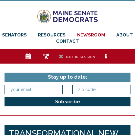
SENATORS
RESOURCES
NEWSROOM
ABOUT
CONTACT
e
f
h
i
NOT IN SESSION
Stay up to date:
TRANSFORMATIONAL NEW