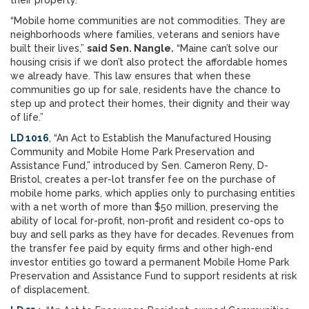
their property.
“Mobile home communities are not commodities. They are
neighborhoods where families, veterans and seniors have
built their lives,”
said Sen. Nangle.
“Maine can’t solve our
housing crisis if we don’t also protect the affordable homes
we already have. This law ensures that when these
communities go up for sale, residents have the chance to
step up and protect their homes, their dignity and their way
of life.”
LD 1016
, “An Act to Establish the Manufactured Housing
Community and Mobile Home Park Preservation and
Assistance Fund,” introduced by Sen. Cameron Reny, D-
Bristol, creates a per-lot transfer fee on the purchase of
mobile home parks, which applies only to purchasing entities
with a net worth of more than $50 million, preserving the
ability of local for-profit, non-profit and resident co-ops to
buy and sell parks as they have for decades. Revenues from
the transfer fee paid by equity firms and other high-end
investor entities go toward a permanent Mobile Home Park
Preservation and Assistance Fund to support residents at risk
of displacement.