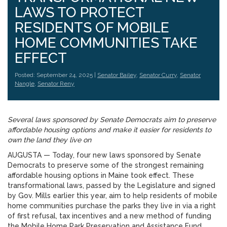
LAWS TO PROTECT
RESIDENTS OF MOBILE
HOME COMMUNITIES TAKE
EFFECT
Posted: September 24, 2025 |
Senator Bailey
,
Senator Curry
,
Senator
Nangle
,
Senator Reny
Several laws sponsored by Senate Democrats aim to preserve
affordable housing options and make it easier for residents to
own the land they live on
AUGUSTA — Today, four new laws sponsored by Senate
Democrats to preserve some of the strongest remaining
affordable housing options in Maine took effect. These
transformational laws, passed by the Legislature and signed
by Gov. Mills earlier this year, aim to help residents of mobile
home communities purchase the parks they live in via a right
of first refusal, tax incentives and a new method of funding
the Mobile Home Park Preservation and Assistance Fund.