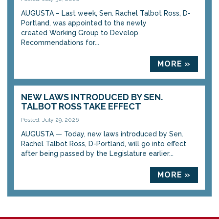
AUGUSTA – Last week, Sen. Rachel Talbot Ross, D-
Portland, was appointed to the newly
created Working Group to Develop
Recommendations for...
MORE »
NEW LAWS INTRODUCED BY SEN.
TALBOT ROSS TAKE EFFECT
Posted: July 29, 2026
AUGUSTA — Today, new laws introduced by Sen.
Rachel Talbot Ross, D-Portland, will go into effect
after being passed by the Legislature earlier...
MORE »