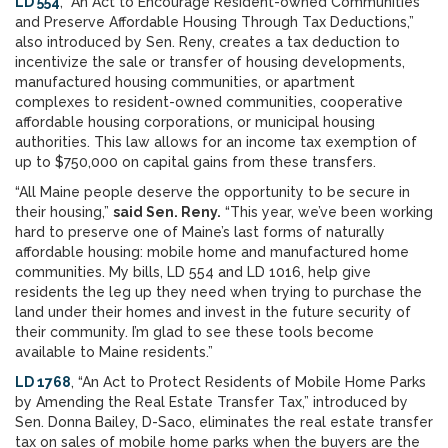
LD 554
, “An Act to Encourage Resident-owned Communities
and Preserve Affordable Housing Through Tax Deductions,”
also introduced by Sen. Reny, creates a tax deduction to
incentivize the sale or transfer of housing developments,
manufactured housing communities, or apartment
complexes to resident-owned communities, cooperative
affordable housing corporations, or municipal housing
authorities. This law allows for an income tax exemption of
up to $750,000 on capital gains from these transfers.
“All Maine people deserve the opportunity to be secure in
their housing,”
said Sen. Reny.
“This year, we’ve been working
hard to preserve one of Maine’s last forms of naturally
affordable housing: mobile home and manufactured home
communities. My bills, LD 554 and LD 1016, help give
residents the leg up they need when trying to purchase the
land under their homes and invest in the future security of
their community. I’m glad to see these tools become
available to Maine residents.”
LD 1768
, “An Act to Protect Residents of Mobile Home Parks
by Amending the Real Estate Transfer Tax,” introduced by
Sen. Donna Bailey, D-Saco, eliminates the real estate transfer
tax on sales of mobile home parks when the buyers are the