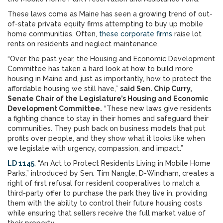
These laws come as Maine has seen a growing trend of out-
of-state private equity firms attempting to buy up mobile
home communities. Often,
these corporate firms
raise lot
rents on residents and neglect maintenance.
“Over the past year, the Housing and Economic Development
Committee has taken a hard look at how to build more
housing in Maine and, just as importantly, how to protect the
affordable housing we still have,”
said Sen. Chip Curry,
Senate Chair of the Legislature’s Housing and Economic
Development Committee.
“These new laws give residents
a fighting chance to stay in their homes and safeguard their
communities. They push back on business models that put
profits over people, and they show what it looks like when
we legislate with urgency, compassion, and impact.”
LD 1145
, “An Act to Protect Residents Living in Mobile Home
Parks,” introduced by Sen. Tim Nangle, D-Windham, creates a
right of first refusal for resident cooperatives to match a
third-party offer to purchase the park they live in, providing
them with the ability to control their future housing costs
while ensuring that sellers receive the full market value of